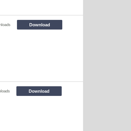
Download
nloads
Download
loads