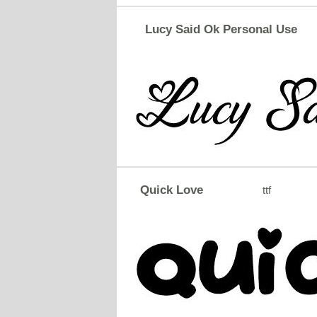
Lucy Said Ok Personal Use
Quick Love
ttf