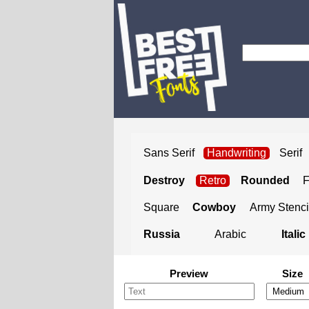
Sans Serif
Handwriting
Serif
Destroy
Retro
Rounded
Square
Cowboy
Army Stenci
Russia
Arabic
Italic
Preview
Size