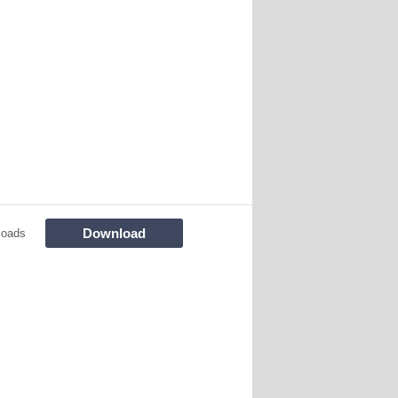
Download
loads