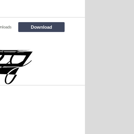
Download
nloads