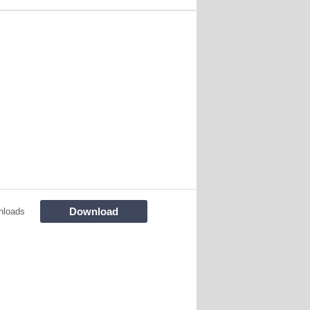
Download
nloads