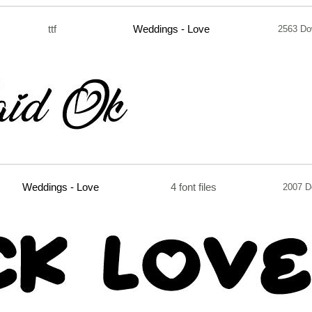
ttf
Weddings - Love
2563 Do
Weddings - Love
4 font files
2007 D