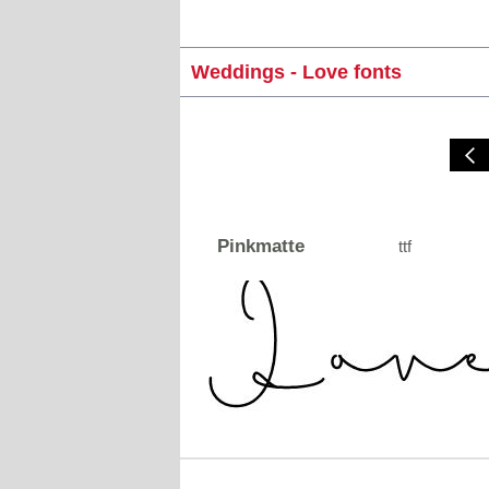
Weddings - Love fonts
Pinkmatte
ttf