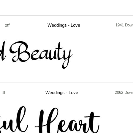
otf
Weddings - Love
1941 Dow
ttf
Weddings - Love
2062 Down