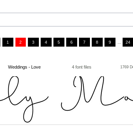
1
2
3
4
5
6
7
8
9
...
24
Weddings - Love
4 font files
1769 D