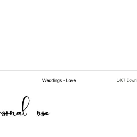
Weddings - Love
1467 Down