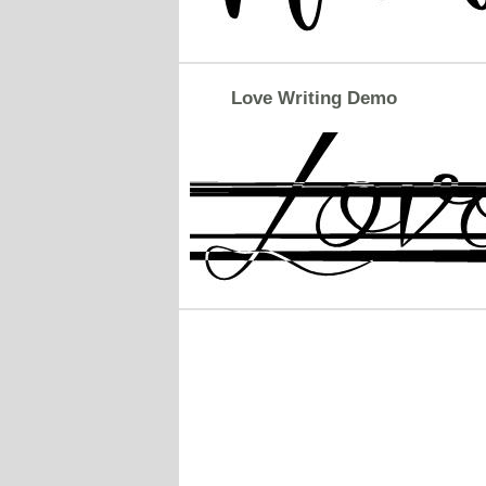
Love Writing Demo