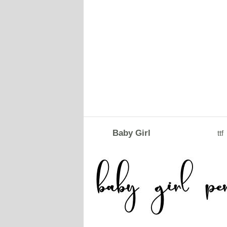
Baby Girl
ttf