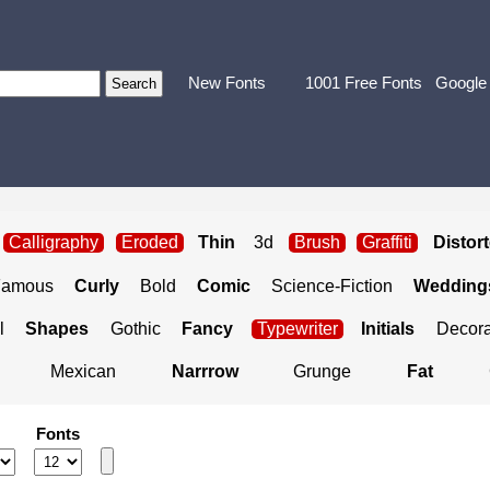
New Fonts
1001 Free Fonts
Google
Calligraphy
Eroded
Thin
3d
Brush
Graffiti
Distor
Famous
Curly
Bold
Comic
Science-Fiction
Weddings
l
Shapes
Gothic
Fancy
Typewriter
Initials
Decora
Mexican
Narrrow
Grunge
Fat
Fonts