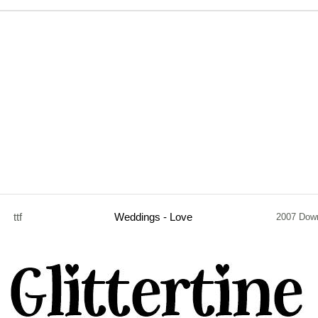
ttf
Weddings - Love
2007 Dow