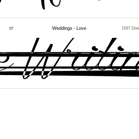
ttf
Weddings - Love
1597 Dow