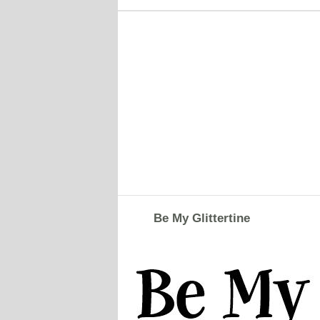
Be My Glittertine