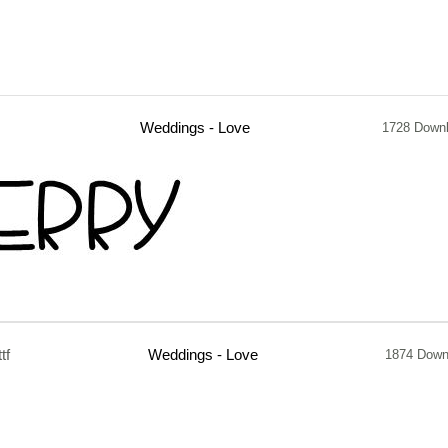
Weddings - Love
1728 Down
ttf
Weddings - Love
1874 Down