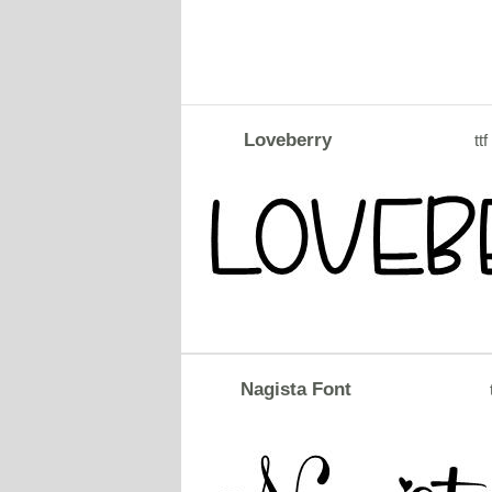
Loveberry
ttf
Nagista Font