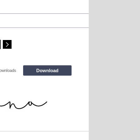
Download
ownloads