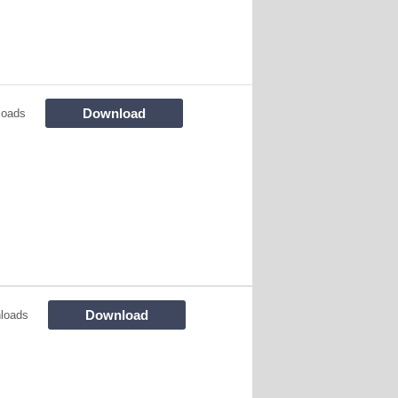
Download
loads
Download
loads