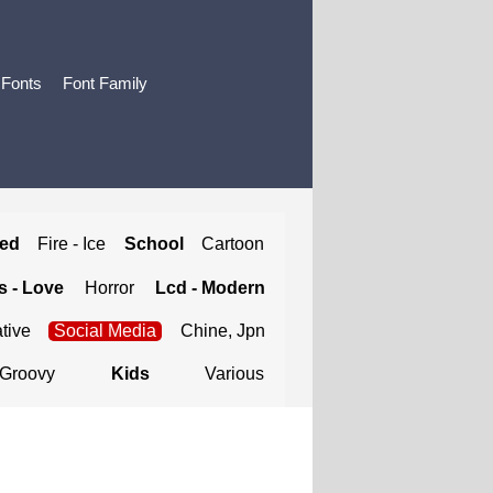
 Fonts
Font Family
ted
Fire - Ice
School
Cartoon
 - Love
Horror
Lcd - Modern
tive
Social Media
Chine, Jpn
Groovy
Kids
Various