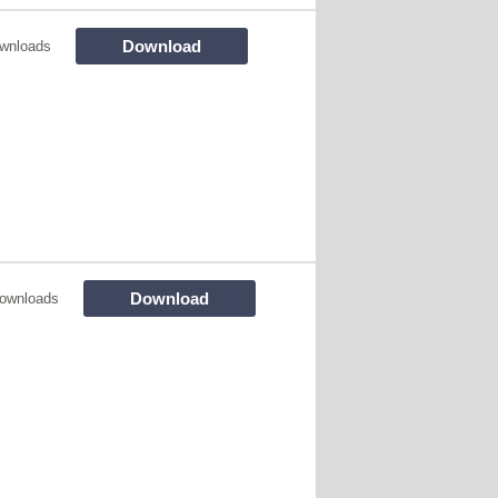
Download
wnloads
Download
ownloads