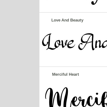
Love And Beauty
Merciful Heart