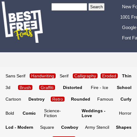
New Fo
1001 Fr
Google
Font Fa
Sans Serif
Handwriting
Serif
Calligraphy
Eroded
Thin
3d
Brush
Graffiti
Distorted
Fire - Ice
School
Cartoon
Destroy
Retro
Rounded
Famous
Curly
Science-
Weddings -
Bold
Comic
Horror
Fiction
Love
Lcd - Modern
Square
Cowboy
Army Stencil
Shapes