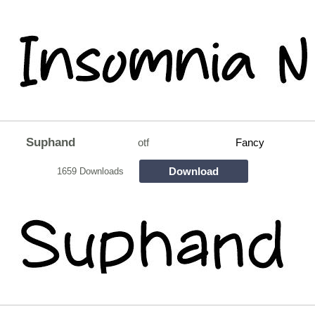
Suphand
otf
Fancy
Download
1659 Downloads