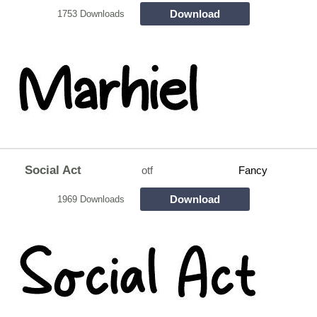
Download
1753 Downloads
Social Act
otf
Fancy
Download
1969 Downloads