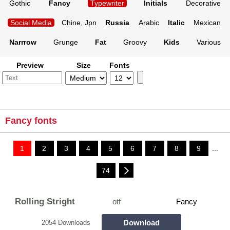
Gothic
Fancy
Typewriter
Initials
Decorative
Social Media
Chine, Jpn
Russia
Arabic
Italic
Mexican
Narrrow
Grunge
Fat
Groovy
Kids
Various
Preview
Size
Fonts
Fancy fonts
1
2
3
4
5
6
7
8
9
...
74
Rolling Stright
otf
Fancy
Download
2054 Downloads