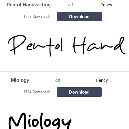
Pentol Handwriting
otf
Fancy
Download
1837 Downloads
Miology
otf
Fancy
Download
1764 Downloads