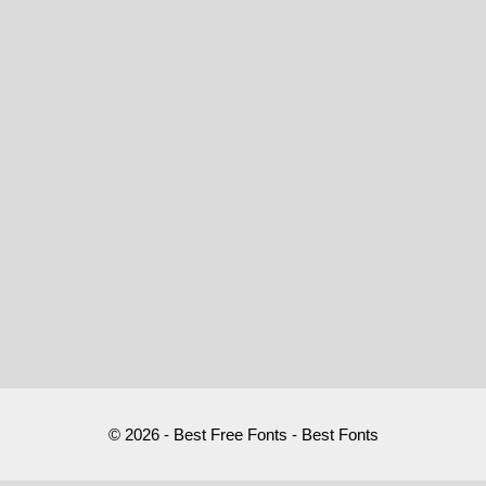
© 2026 - Best Free Fonts - Best Fonts