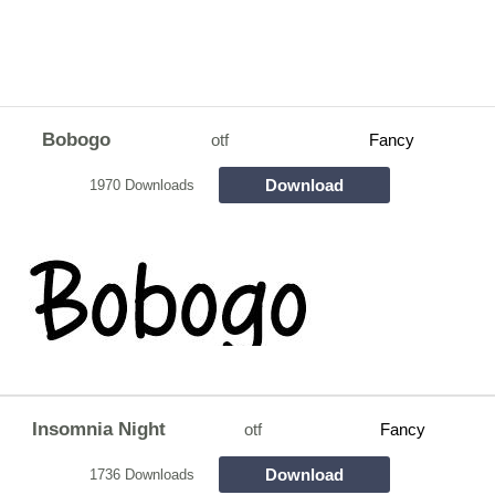
Bobogo
otf
Fancy
Download
1970 Downloads
Insomnia Night
otf
Fancy
Download
1736 Downloads