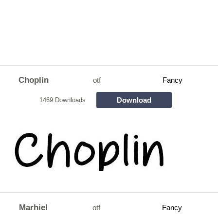
Choplin
otf
Fancy
Download
1469 Downloads
Marhiel
otf
Fancy