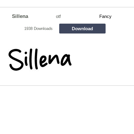
Sillena
otf
Fancy
Download
1938 Downloads