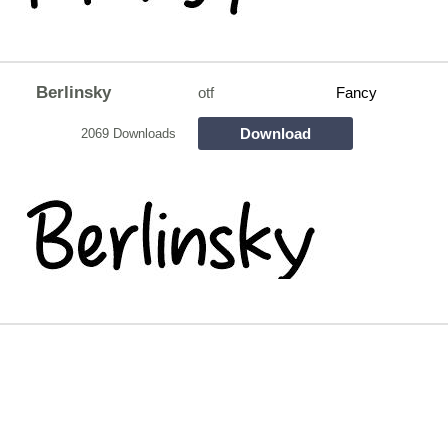
Berlinsky
otf
Fancy
Download
2069 Downloads