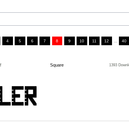
4
5
6
7
8
9
10
11
12
...
40
f
Square
1393 Downl