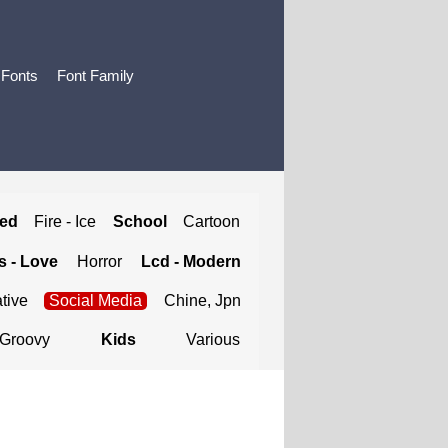
 Fonts
Font Family
ted
Fire - Ice
School
Cartoon
 - Love
Horror
Lcd - Modern
tive
Social Media
Chine, Jpn
Groovy
Kids
Various