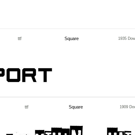
ttf
Square
1935 Dow
ttf
Square
1909 Do