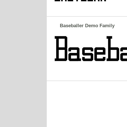
Baseballer Demo Family