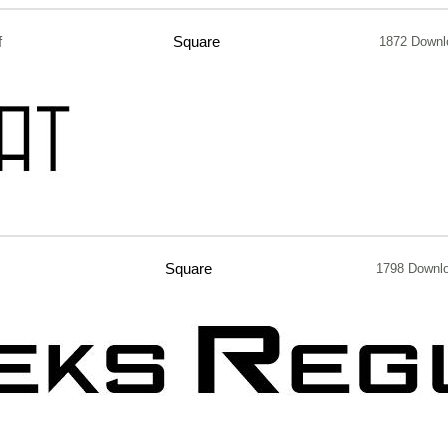
f
Square
1872 Downl
Square
1798 Downl