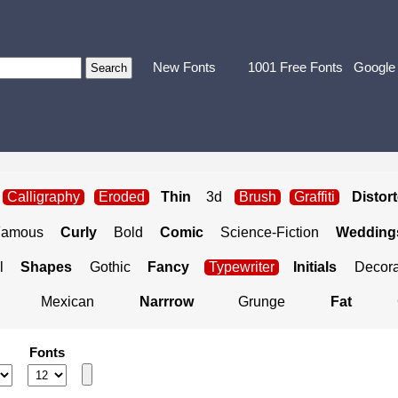
New Fonts
1001 Free Fonts
Google
Calligraphy
Eroded
Thin
3d
Brush
Graffiti
Distor
Famous
Curly
Bold
Comic
Science-Fiction
Weddings
l
Shapes
Gothic
Fancy
Typewriter
Initials
Decora
Mexican
Narrrow
Grunge
Fat
Fonts