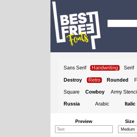
Sans Serif
Handwriting
Serif
Destroy
Retro
Rounded
Square
Cowboy
Army Stenci
Russia
Arabic
Italic
Preview
Size