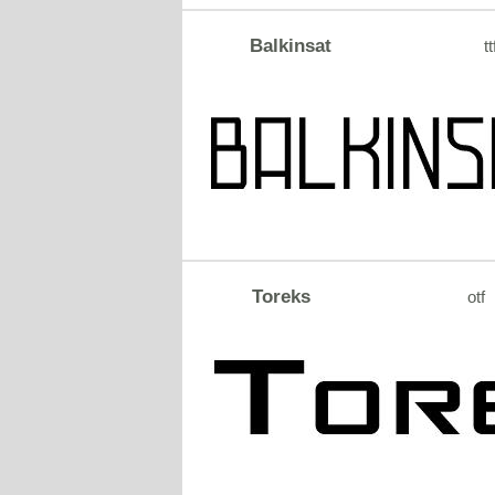
Balkinsat
tt
Toreks
otf