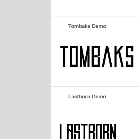
Tombaks Demo
Lastborn Demo