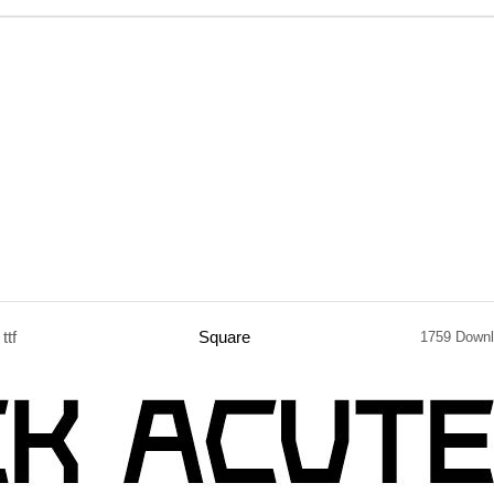
ttf
Square
1759 Down