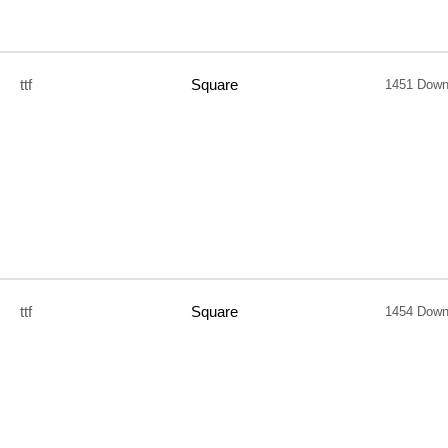
ttf
Square
1451 Down
ttf
Square
1454 Down