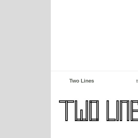
Two Lines
t