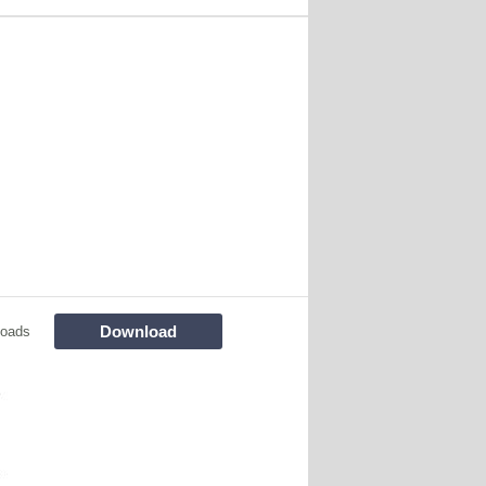
Download
loads