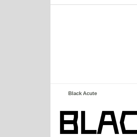
Black Acute