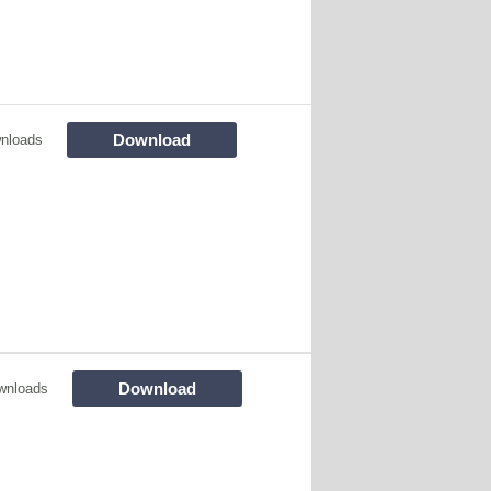
Download
nloads
Download
wnloads