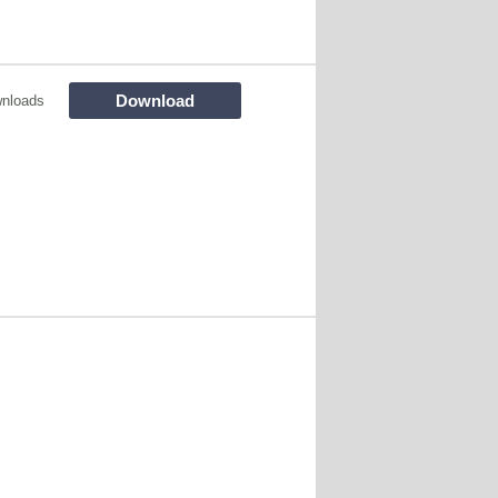
Download
nloads