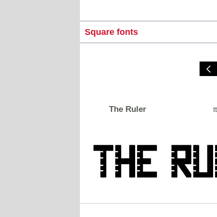
Square fonts
The Ruler
tt