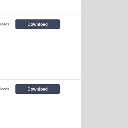
Download
loads
Download
loads