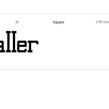
ttf
Square
1795 Dow