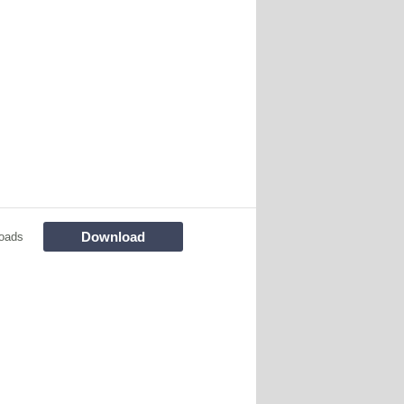
Download
oads