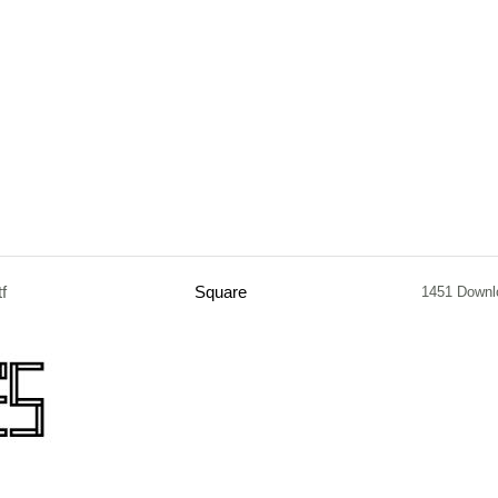
tf
Square
1451 Downl