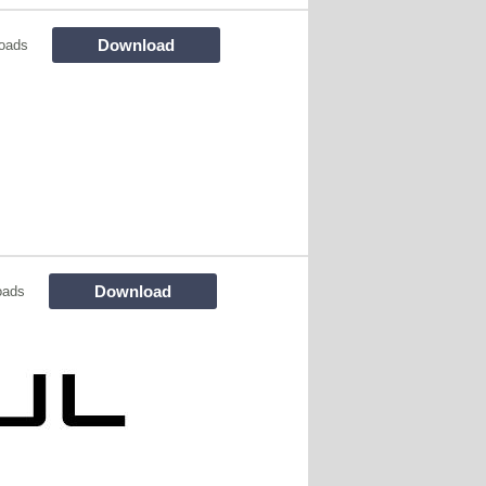
Download
oads
Download
oads