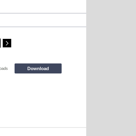
Download
oads