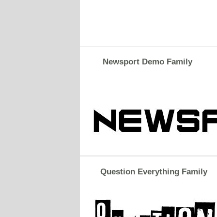
Newsport Demo Family
Question Everything Family