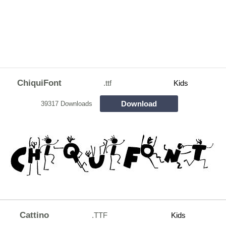
ChiquiFont
.ttf
Kids
Download
39317 Downloads
Cattino
.TTF
Kids