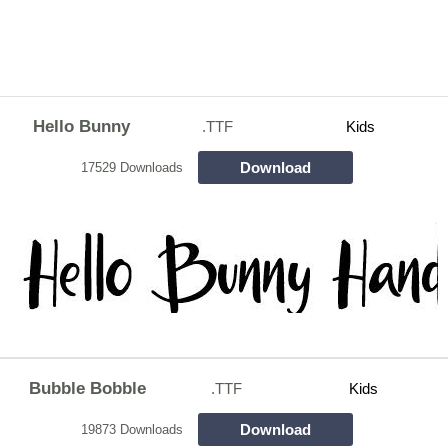
Hello Bunny
.TTF
Kids
Download
17529 Downloads
Bubble Bobble
.TTF
Kids
Download
19873 Downloads