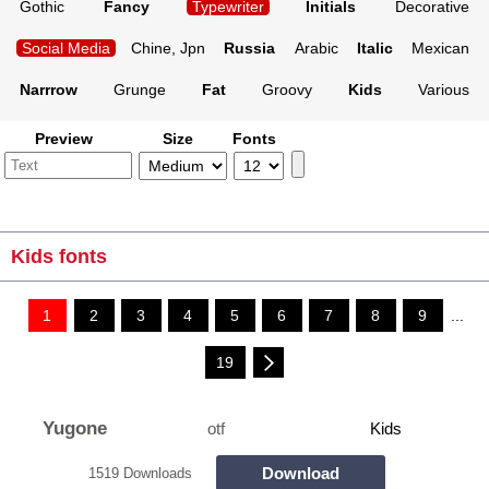
Gothic
Fancy
Typewriter
Initials
Decorative
Social Media
Chine, Jpn
Russia
Arabic
Italic
Mexican
Narrrow
Grunge
Fat
Groovy
Kids
Various
Preview
Size
Fonts
Kids fonts
1
2
3
4
5
6
7
8
9
...
19
Yugone
otf
Kids
Download
1519 Downloads