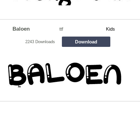
Baloen
ttf
Kids
Download
2243 Downloads