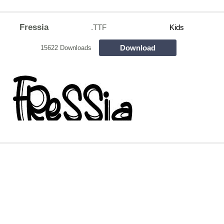
Fressia
.TTF
Kids
Download
15622 Downloads