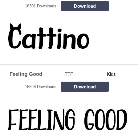
Download
16301 Downloads
Feeling Good
.TTF
Kids
Download
16898 Downloads