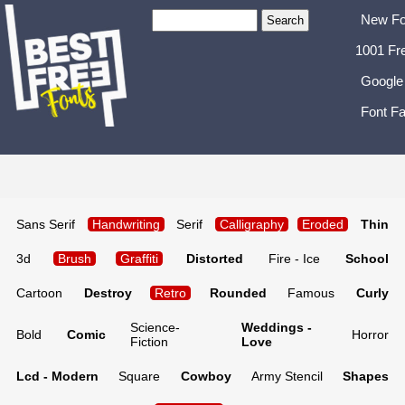
New Fo
1001 Fr
Google
Font Fa
Sans Serif
Handwriting
Serif
Calligraphy
Eroded
Thin
3d
Brush
Graffiti
Distorted
Fire - Ice
School
Cartoon
Destroy
Retro
Rounded
Famous
Curly
Science-
Weddings -
Bold
Comic
Horror
Fiction
Love
Lcd - Modern
Square
Cowboy
Army Stencil
Shapes