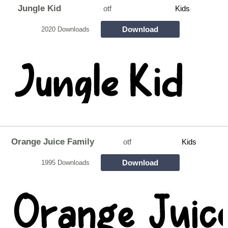
Jungle Kid
otf
Kids
Download
2020 Downloads
Orange Juice Family
otf
Kids
Download
1995 Downloads