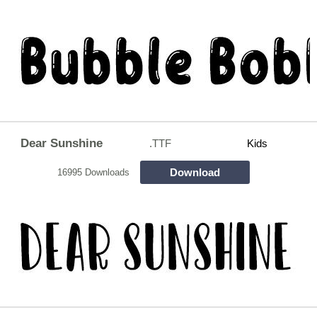
Dear Sunshine
.TTF
Kids
Download
16995 Downloads