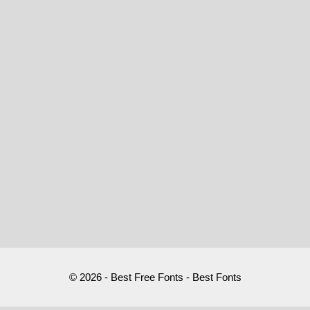
© 2026 - Best Free Fonts - Best Fonts