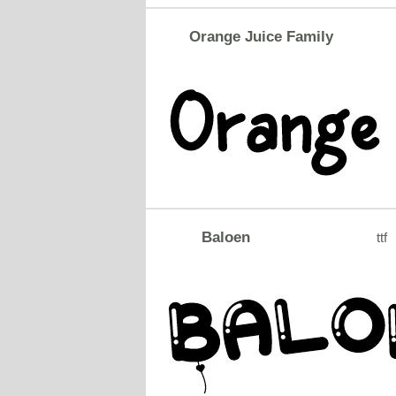
Orange Juice Family
Baloen
ttf