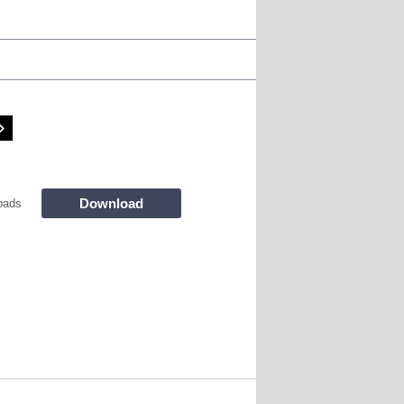
Download
oads