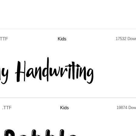
.TTF
Kids
17532 Dow
.TTF
Kids
19874 Dow