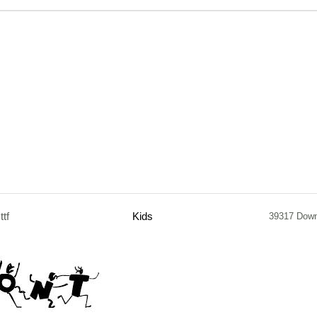
.ttf
Kids
39317 Dow