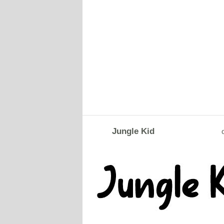
Jungle Kid