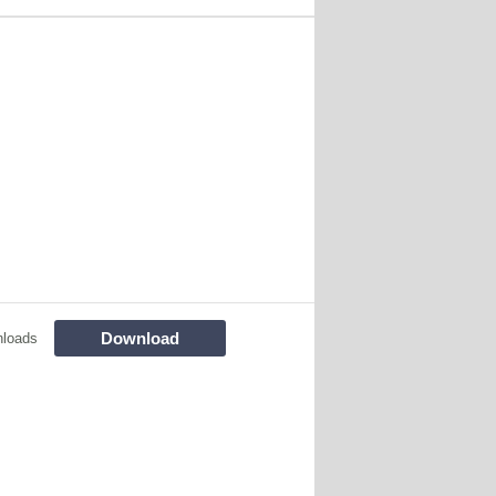
Download
nloads