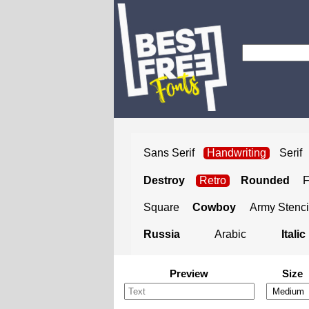
Sans Serif
Handwriting
Serif
Destroy
Retro
Rounded
Square
Cowboy
Army Stenci
Russia
Arabic
Italic
Preview
Size