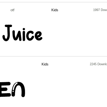
otf
Kids
1997 Dow
Kids
2245 Downl