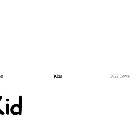
otf
Kids
2022 Downl