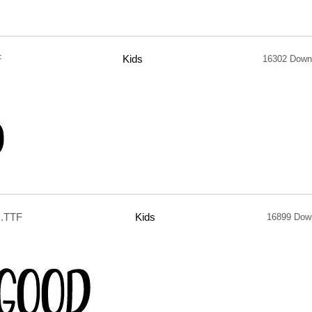
F
Kids
16302 Down
.TTF
Kids
16899 Dow