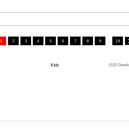
1
2
3
4
5
6
7
8
9
...
19
Kids
1520 Downl