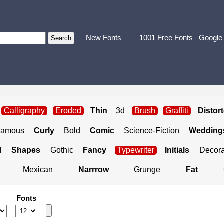
New Fonts
1001 Free Fonts
Google
Calligraphy
Eroded
Thin
3d
Brush
Graffiti
Distor
Famous
Curly
Bold
Comic
Science-Fiction
Weddings
l
Shapes
Gothic
Fancy
Typewriter
Initials
Decora
Mexican
Narrrow
Grunge
Fat
Fonts