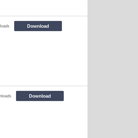
Download
loads
Download
nloads