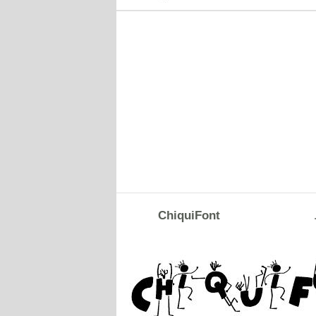
ChiquiFont