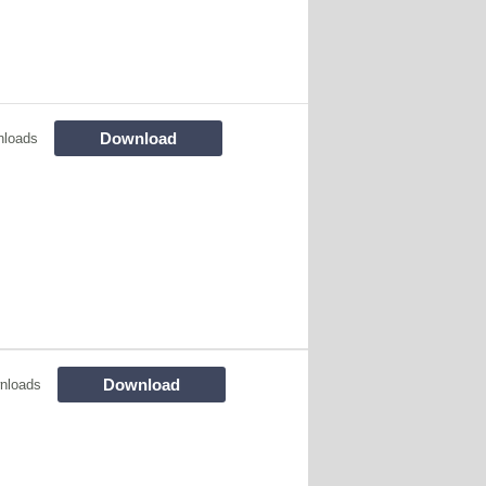
Download
nloads
Download
nloads