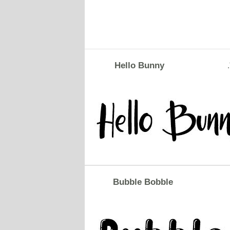
Hello Bunny
Bubble Bobble