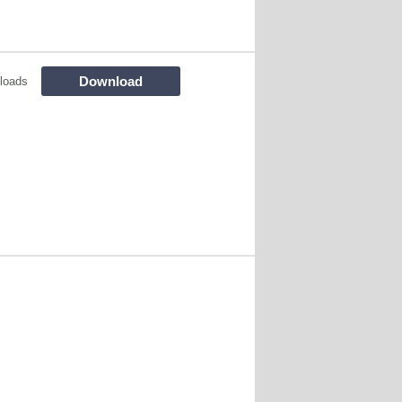
Download
loads