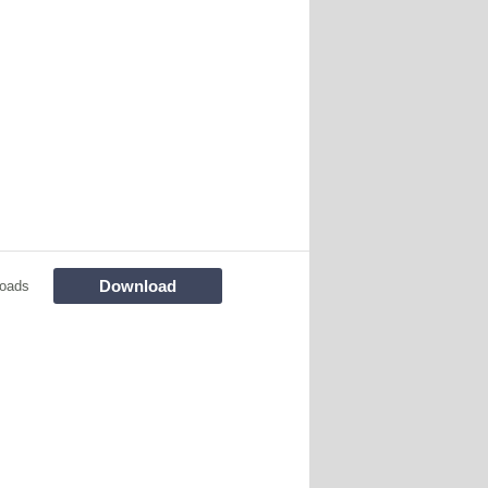
Download
oads