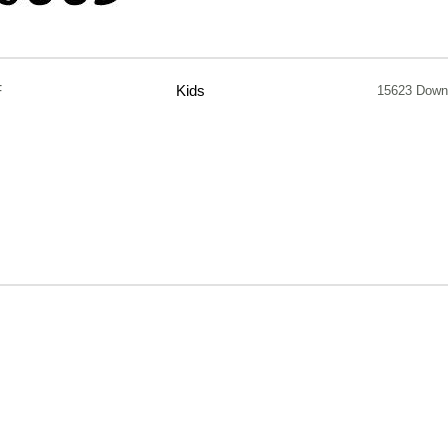
F
Kids
15623 Down