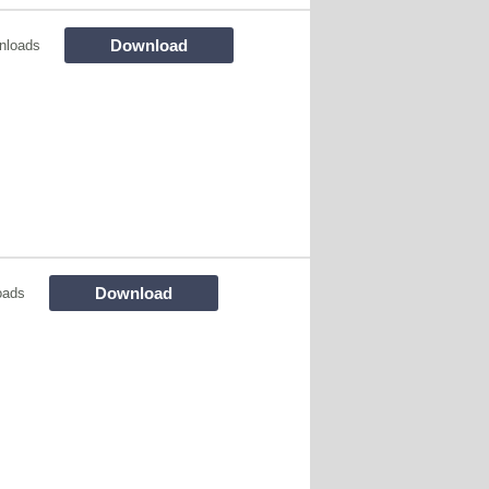
Download
nloads
Download
oads