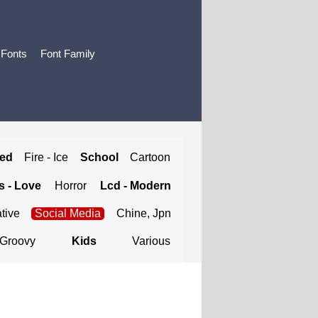
 Fonts
Font Family
ted
Fire - Ice
School
Cartoon
 - Love
Horror
Lcd - Modern
tive
Social Media
Chine, Jpn
Groovy
Kids
Various