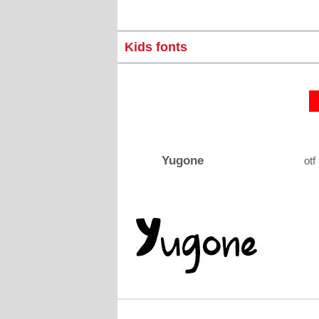
Kids fonts
Yugone
otf