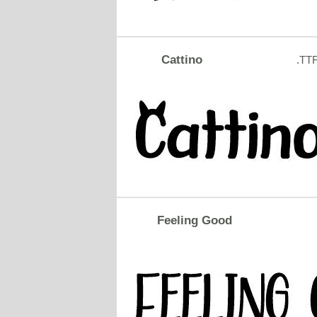
Cattino
.TT
Feeling Good