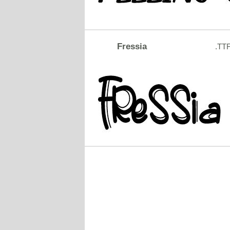
Fressia
.TT