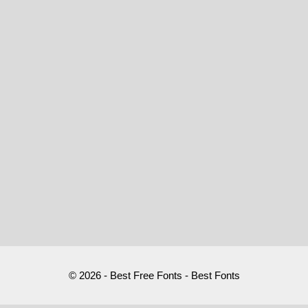
© 2026 - Best Free Fonts - Best Fonts