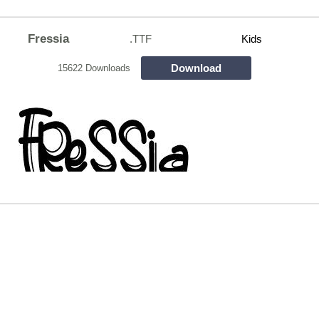
Fressia
.TTF
Kids
Download
15622 Downloads