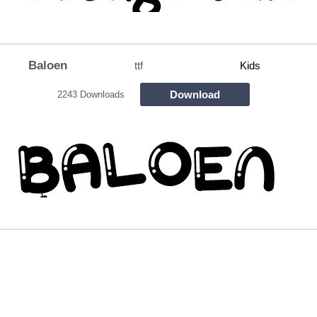
Baloen
ttf
Kids
Download
2243 Downloads