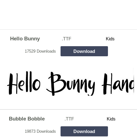
Hello Bunny
.TTF
Kids
Download
17529 Downloads
Bubble Bobble
.TTF
Kids
Download
19873 Downloads