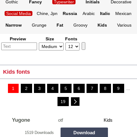
Gothic
Fancy
Typewriter
Initials
Decorative
Social Media
Chine, Jpn
Russia
Arabic
Italic
Mexican
Narrrow
Grunge
Fat
Groovy
Kids
Various
Preview
Size
Fonts
Kids fonts
1
2
3
4
5
6
7
8
9
...
19
Yugone
otf
Kids
Download
1519 Downloads