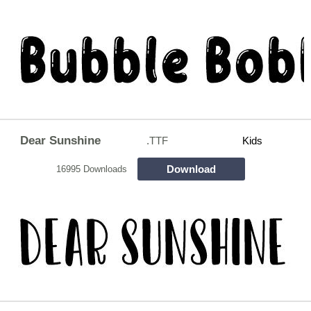
Dear Sunshine
.TTF
Kids
Download
16995 Downloads