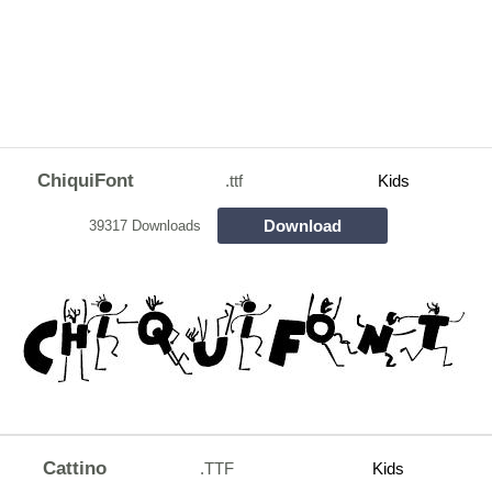
ChiquiFont
.ttf
Kids
Download
39317 Downloads
Cattino
.TTF
Kids