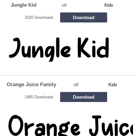
Jungle Kid
otf
Kids
Download
2020 Downloads
Orange Juice Family
otf
Kids
Download
1995 Downloads