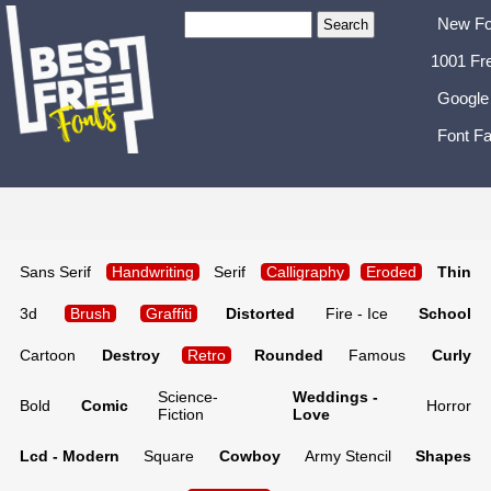
New Fo
1001 Fr
Google
Font Fa
Sans Serif
Handwriting
Serif
Calligraphy
Eroded
Thin
3d
Brush
Graffiti
Distorted
Fire - Ice
School
Cartoon
Destroy
Retro
Rounded
Famous
Curly
Science-
Weddings -
Bold
Comic
Horror
Fiction
Love
Lcd - Modern
Square
Cowboy
Army Stencil
Shapes