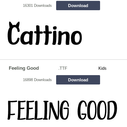
Download
16301 Downloads
Feeling Good
.TTF
Kids
Download
16898 Downloads