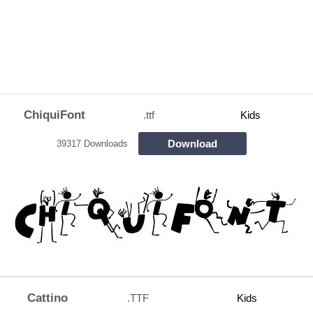
ChiquiFont
.ttf
Kids
Download
39317 Downloads
Cattino
.TTF
Kids