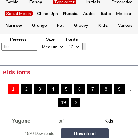
Gothic
Fancy
Typewriter
Initials
Decorative
Social Media
Chine, Jpn
Russia
Arabic
Italic
Mexican
Narrrow
Grunge
Fat
Groovy
Kids
Various
Preview
Size
Fonts
Kids fonts
1
2
3
4
5
6
7
8
9
...
19
Yugone
otf
Kids
Download
1520 Downloads