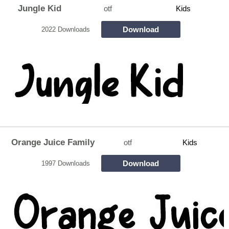
Jungle Kid
otf
Kids
Download
2022 Downloads
Orange Juice Family
otf
Kids
Download
1997 Downloads