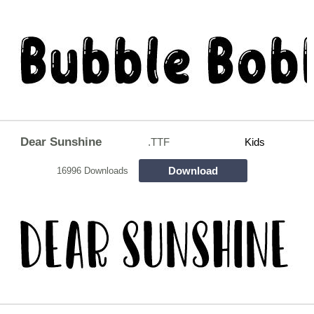
Dear Sunshine
.TTF
Kids
Download
16996 Downloads