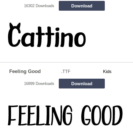
Download
16302 Downloads
Feeling Good
.TTF
Kids
Download
16899 Downloads