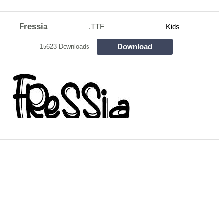
Fressia
.TTF
Kids
Download
15623 Downloads