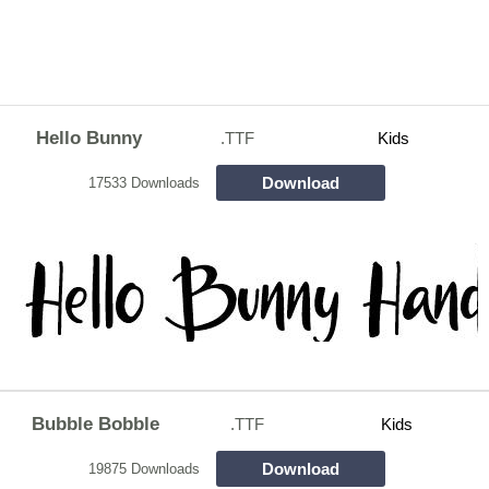
Hello Bunny
.TTF
Kids
Download
17533 Downloads
Bubble Bobble
.TTF
Kids
Download
19875 Downloads