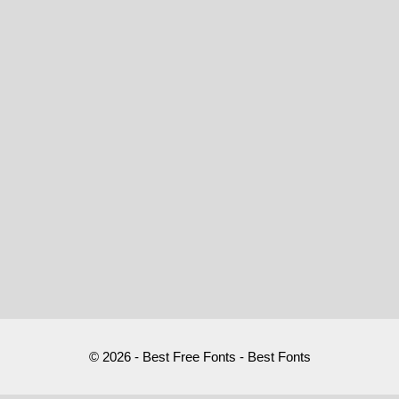
© 2026 - Best Free Fonts - Best Fonts