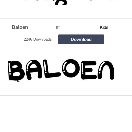
Baloen
ttf
Kids
Download
2246 Downloads