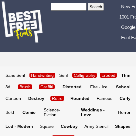
New Fo
1001 Fr
Google
Font Fa
Sans Serif
Handwriting
Serif
Calligraphy
Eroded
Thin
3d
Brush
Graffiti
Distorted
Fire - Ice
School
Cartoon
Destroy
Retro
Rounded
Famous
Curly
Science-
Weddings -
Bold
Comic
Horror
Fiction
Love
Lcd - Modern
Square
Cowboy
Army Stencil
Shapes