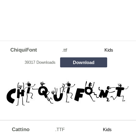
ChiquiFont
.ttf
Kids
Download
39317 Downloads
Cattino
.TTF
Kids