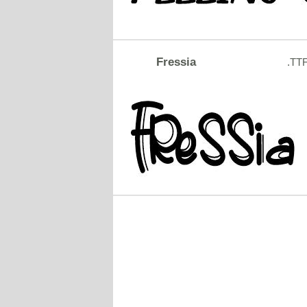
Fressia
.TT