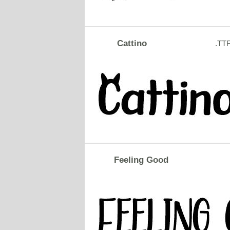
Cattino
.TT
Feeling Good