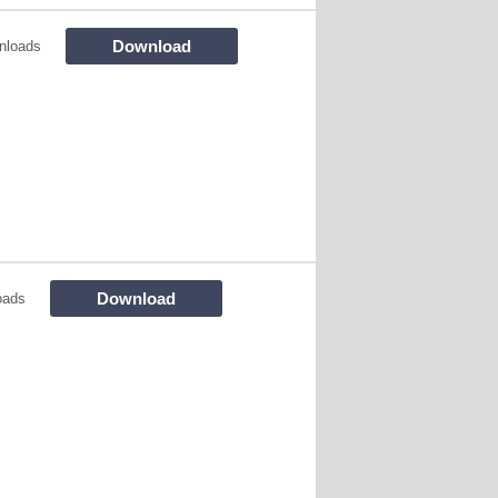
Download
nloads
Download
oads