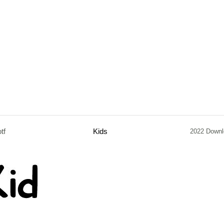
otf
Kids
2022 Downl