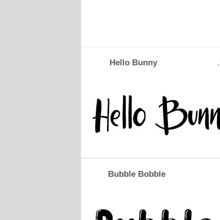
Hello Bunny
Bubble Bobble