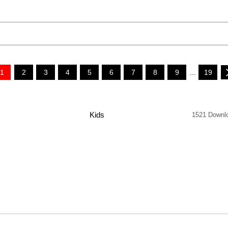
1
2
3
4
5
6
7
8
9
...
19
Kids
1521 Downl