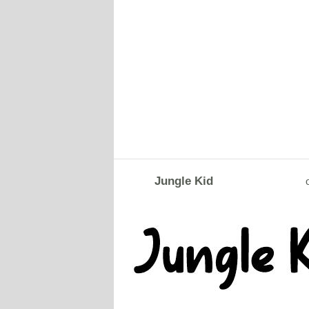
Jungle Kid