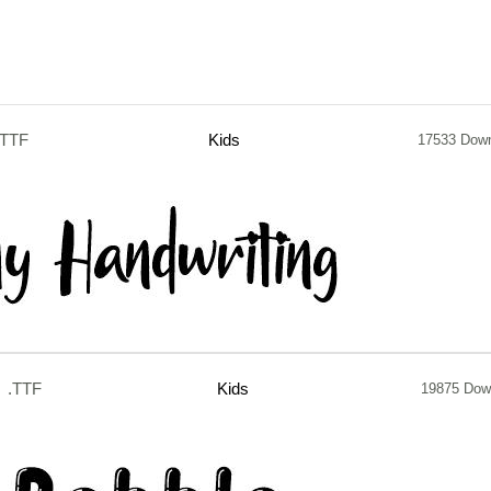
.TTF
Kids
17533 Dow
.TTF
Kids
19875 Dow