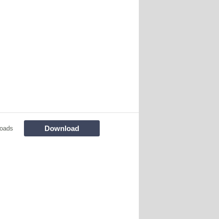
Download
oads