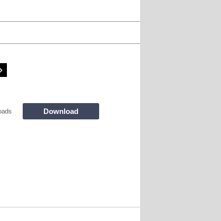
Download
oads