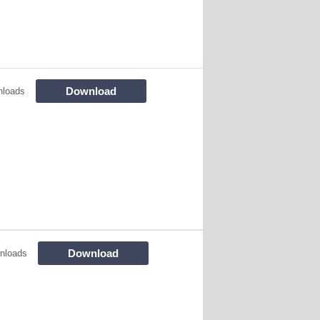
Download
nloads
Download
nloads