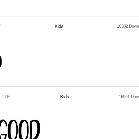
F
Kids
16302 Down
.TTF
Kids
16901 Dow