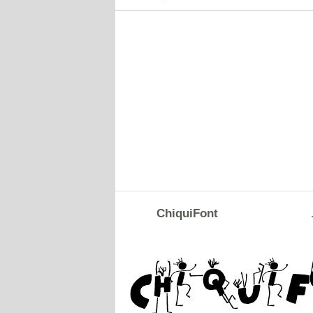
ChiquiFont