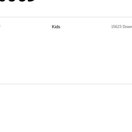
F
Kids
15623 Down