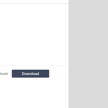
Download
nloads