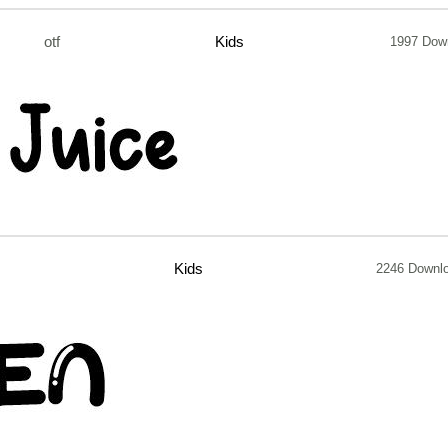
otf
Kids
1997 Dow
Kids
2246 Downl