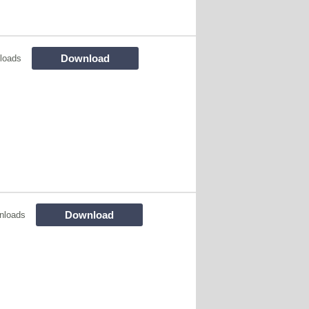
Download
loads
Download
nloads