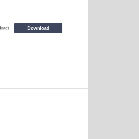
Download
loads