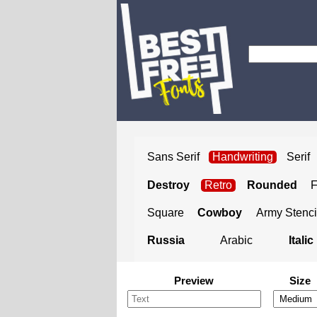
Sans Serif
Handwriting
Serif
Destroy
Retro
Rounded
Square
Cowboy
Army Stenci
Russia
Arabic
Italic
Preview
Size