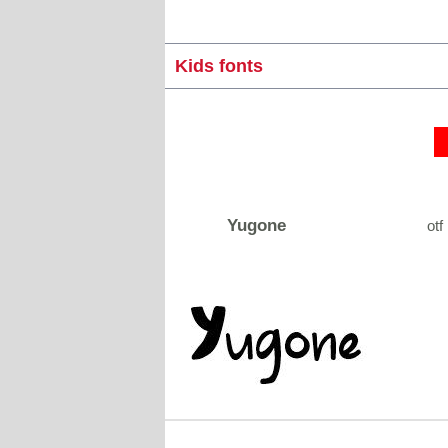
Kids fonts
Yugone
otf