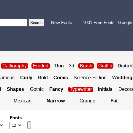
New Fonts
1001 Free Fonts
Google
Calligraphy
Eroded
Thin
3d
Brush
Graffiti
Distor
Famous
Curly
Bold
Comic
Science-Fiction
Weddings
l
Shapes
Gothic
Fancy
Typewriter
Initials
Decora
Mexican
Narrrow
Grunge
Fat
Fonts