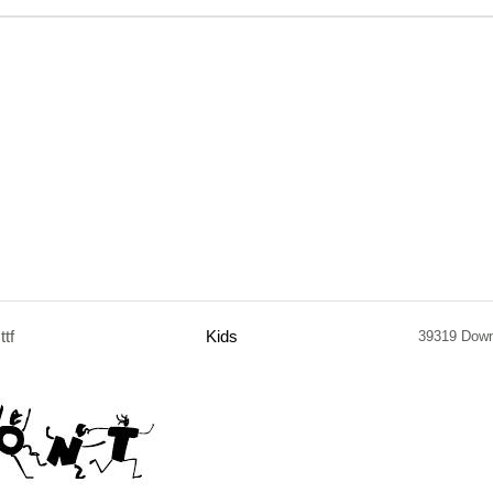
.ttf
Kids
39319 Dow