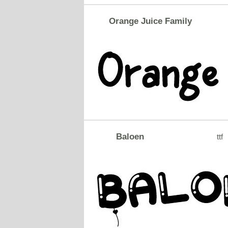
Orange Juice Family
Baloen
ttf