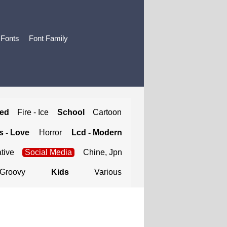
 Fonts
Font Family
ted
Fire - Ice
School
Cartoon
 - Love
Horror
Lcd - Modern
tive
Social Media
Chine, Jpn
Groovy
Kids
Various