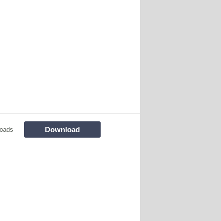
Download
oads