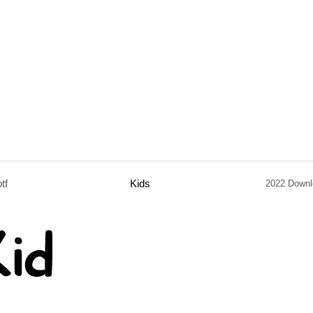
otf
Kids
2022 Downl