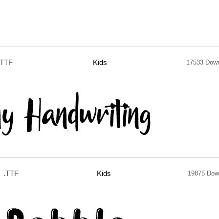
.TTF
Kids
17533 Dow
.TTF
Kids
19875 Dow