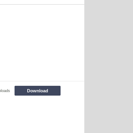
Download
nloads