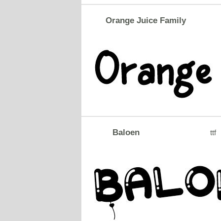
Orange Juice Family
Baloen
ttf