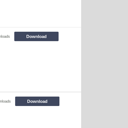
Download
nloads
Download
nloads