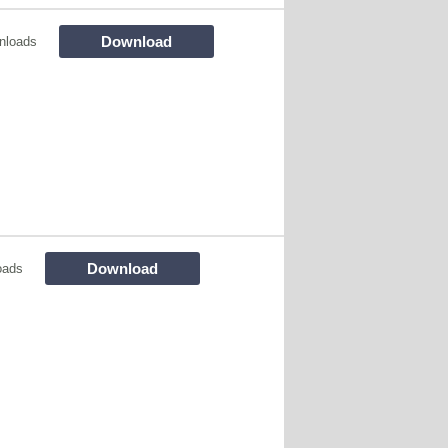
Download
nloads
Download
oads