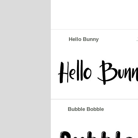
Hello Bunny
Bubble Bobble