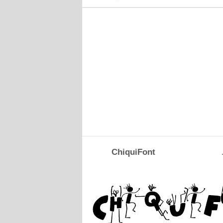
ChiquiFont