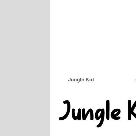
Jungle Kid