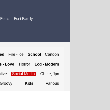
 Fonts
Font Family
ted
Fire - Ice
School
Cartoon
 - Love
Horror
Lcd - Modern
tive
Social Media
Chine, Jpn
Groovy
Kids
Various