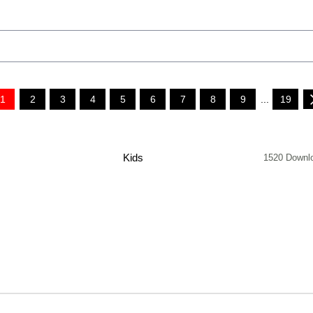
1
2
3
4
5
6
7
8
9
...
19
Kids
1520 Downl