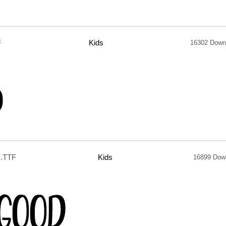
F
Kids
16302 Down
.TTF
Kids
16899 Dow