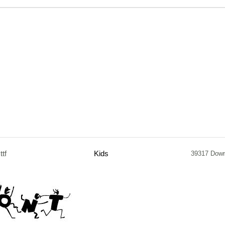
.ttf
Kids
39317 Dow