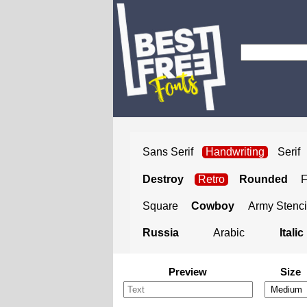
Sans Serif
Handwriting
Serif
Destroy
Retro
Rounded
Square
Cowboy
Army Stenci
Russia
Arabic
Italic
Preview
Size