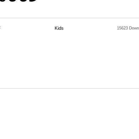
F
Kids
15623 Down