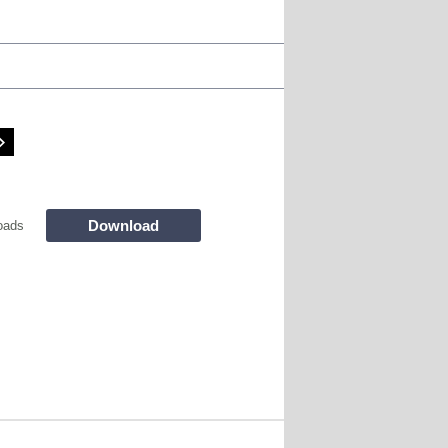
Download
oads