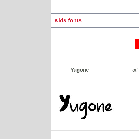
Kids fonts
Yugone
otf