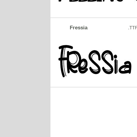
Fressia
.TT