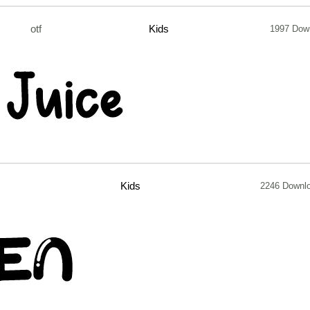
otf
Kids
1997 Dow
Kids
2246 Downl