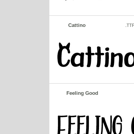
Cattino
.TT
Feeling Good