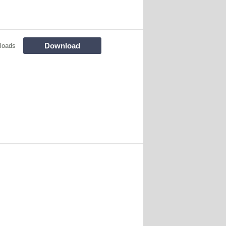
Download
loads