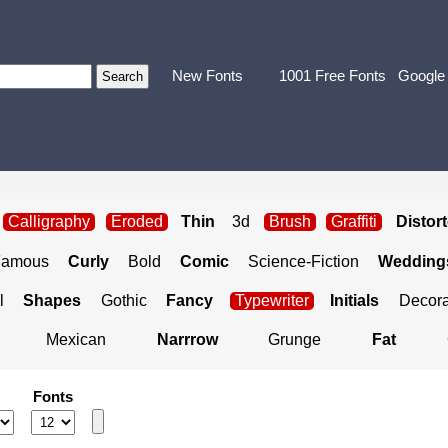
New Fonts
1001 Free Fonts
Google
Calligraphy
Eroded
Thin
3d
Brush
Graffiti
Distor
Famous
Curly
Bold
Comic
Science-Fiction
Weddings
l
Shapes
Gothic
Fancy
Typewriter
Initials
Decora
Mexican
Narrrow
Grunge
Fat
Fonts