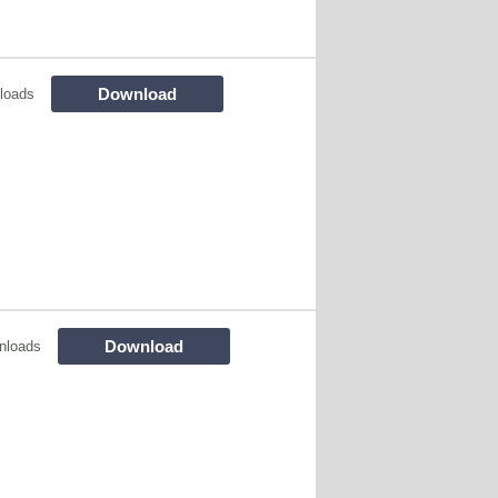
Download
loads
Download
nloads