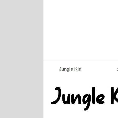
Jungle Kid