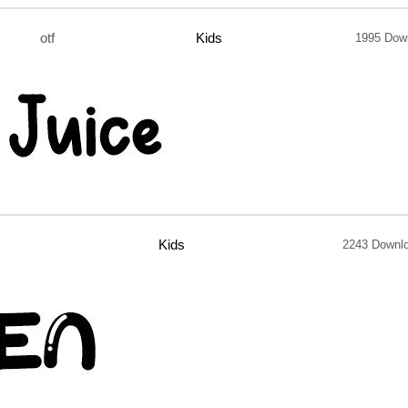
otf
Kids
1995 Dow
Kids
2243 Downl