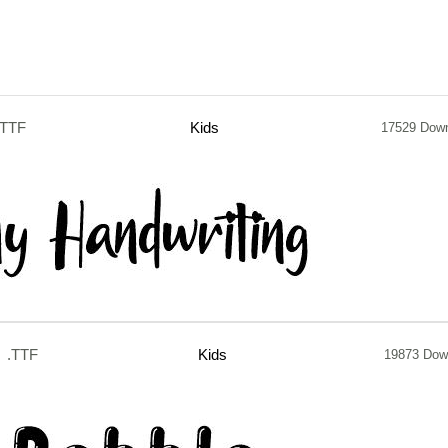
.TTF
Kids
17529 Dow
.TTF
Kids
19873 Dow