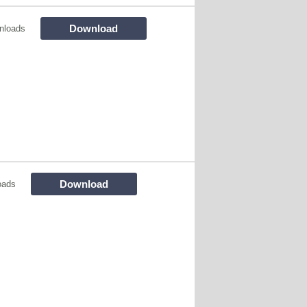
Download
nloads
Download
oads