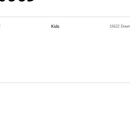
F
Kids
15622 Down