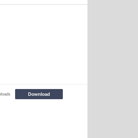
Download
nloads