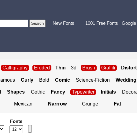
New Fonts
1001 Free Fonts
Google
Calligraphy
Eroded
Thin
3d
Brush
Graffiti
Distor
Famous
Curly
Bold
Comic
Science-Fiction
Weddings
l
Shapes
Gothic
Fancy
Typewriter
Initials
Decora
Mexican
Narrrow
Grunge
Fat
Fonts