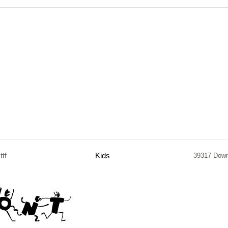
.ttf
Kids
39317 Dow