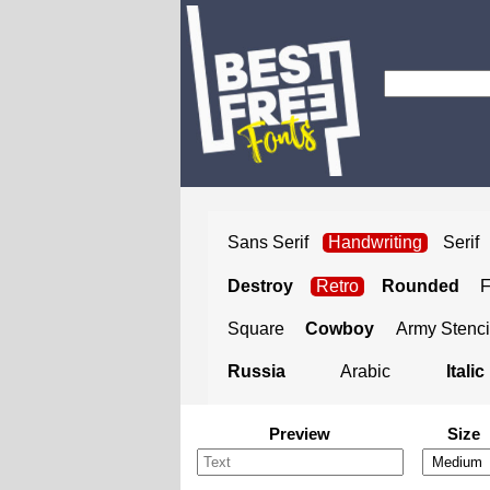
Sans Serif
Handwriting
Serif
Destroy
Retro
Rounded
Square
Cowboy
Army Stenci
Russia
Arabic
Italic
Preview
Size