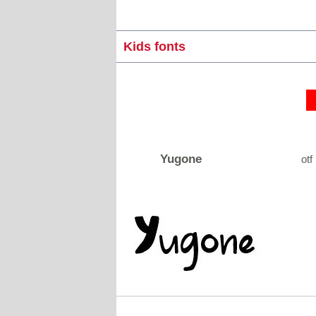
Kids fonts
Yugone
otf