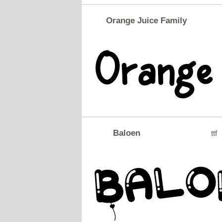
Orange Juice Family
Baloen
ttf