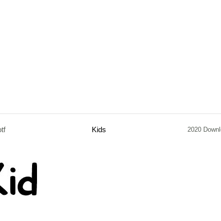
otf
Kids
2020 Downl