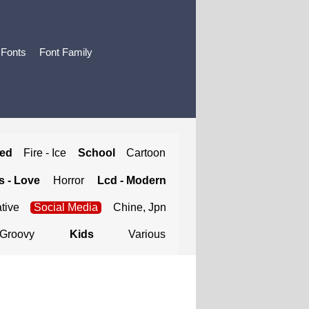
 Fonts
Font Family
ted
Fire - Ice
School
Cartoon
 - Love
Horror
Lcd - Modern
tive
Social Media
Chine, Jpn
Groovy
Kids
Various