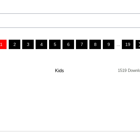
1
2
3
4
5
6
7
8
9
...
19
Kids
1519 Downl