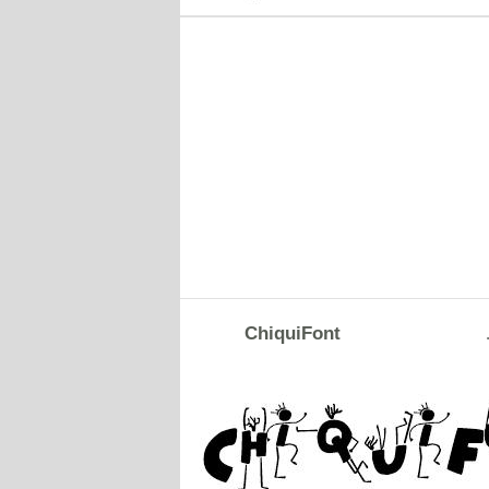
ChiquiFont