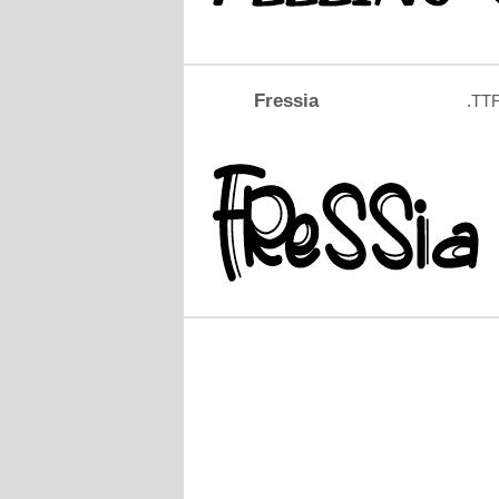
Fressia
.TT