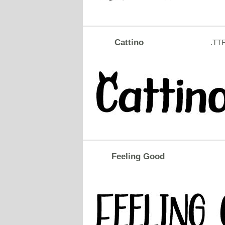
Cattino
.TT
Feeling Good