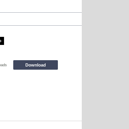
Download
oads