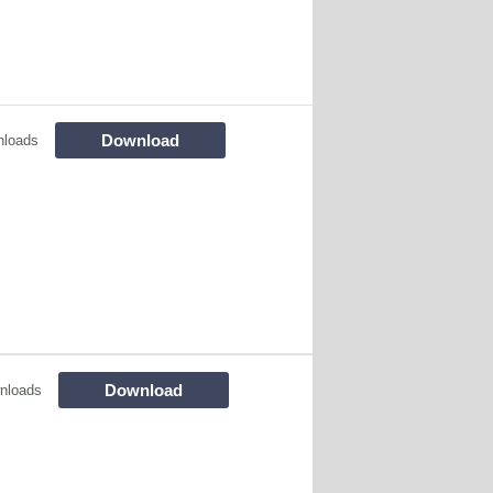
Download
nloads
Download
nloads