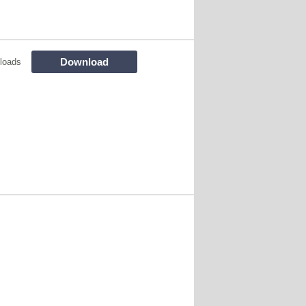
Download
loads