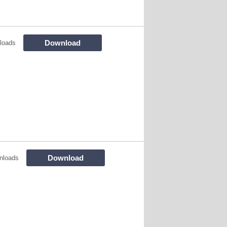
Download
loads
Download
nloads