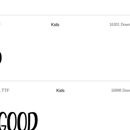
F
Kids
16301 Down
.TTF
Kids
16898 Dow