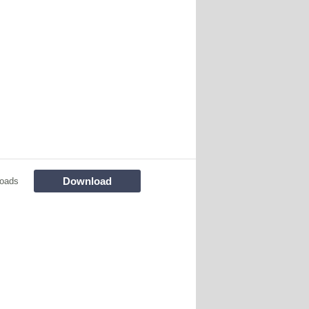
Download
oads