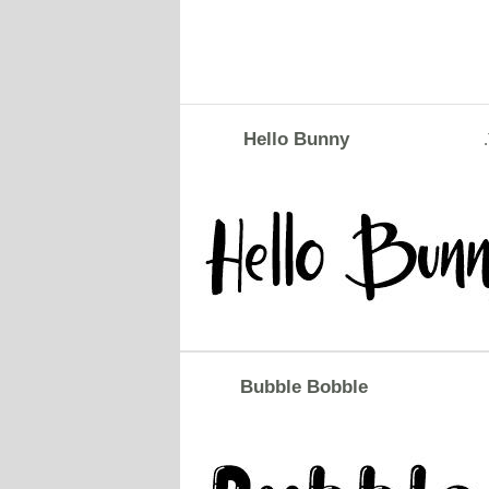
Hello Bunny
Bubble Bobble