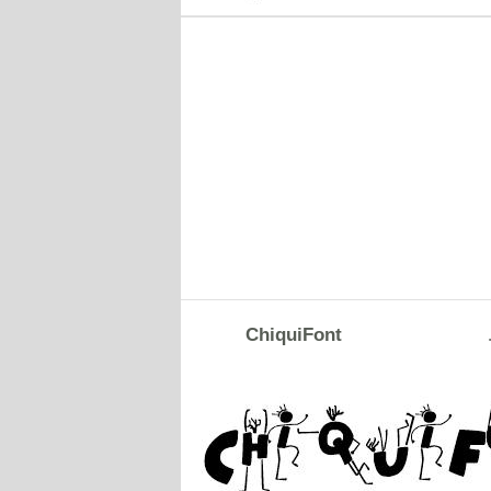
ChiquiFont