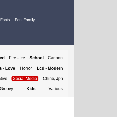
 Fonts
Font Family
ted
Fire - Ice
School
Cartoon
 - Love
Horror
Lcd - Modern
tive
Social Media
Chine, Jpn
Groovy
Kids
Various