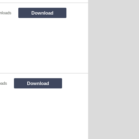
Download
nloads
Download
oads