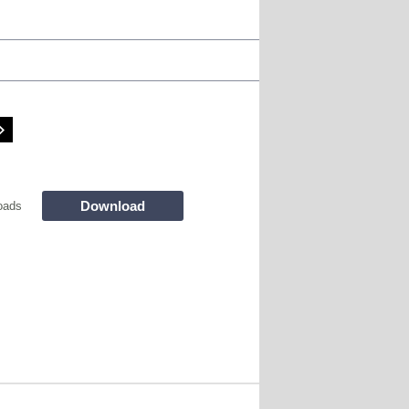
Download
oads