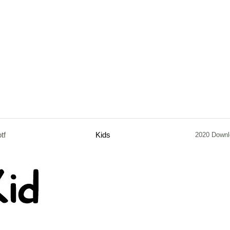
otf
Kids
2020 Downl