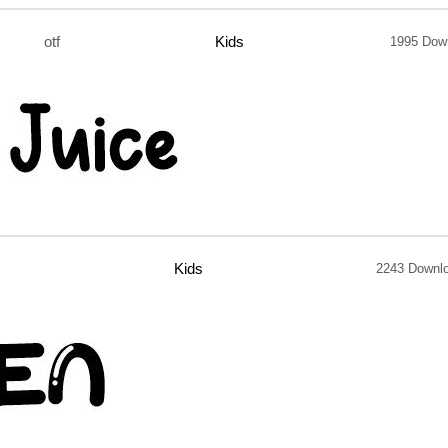
otf
Kids
1995 Dow
Kids
2243 Downl