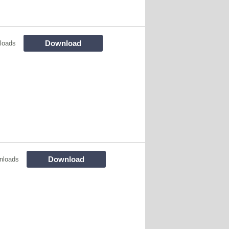
Download
loads
Download
nloads