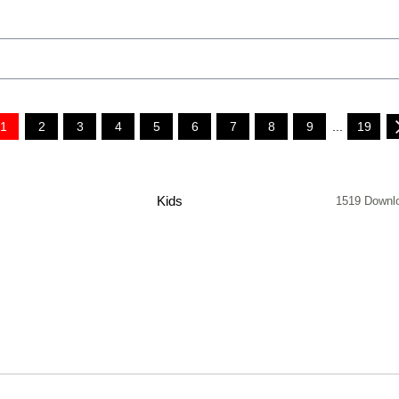
1
2
3
4
5
6
7
8
9
...
19
Kids
1519 Downl