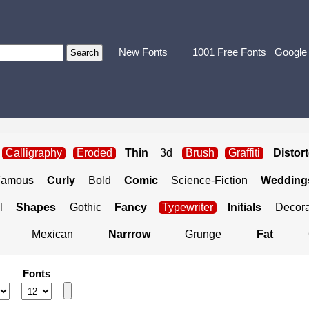
New Fonts
1001 Free Fonts
Google
Calligraphy
Eroded
Thin
3d
Brush
Graffiti
Distor
Famous
Curly
Bold
Comic
Science-Fiction
Weddings
l
Shapes
Gothic
Fancy
Typewriter
Initials
Decora
Mexican
Narrrow
Grunge
Fat
Fonts