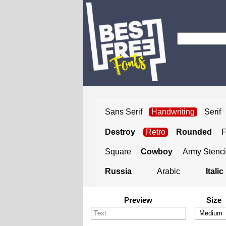
Sans Serif
Handwriting
Serif
Destroy
Retro
Rounded
Square
Cowboy
Army Stenci
Russia
Arabic
Italic
Preview
Size