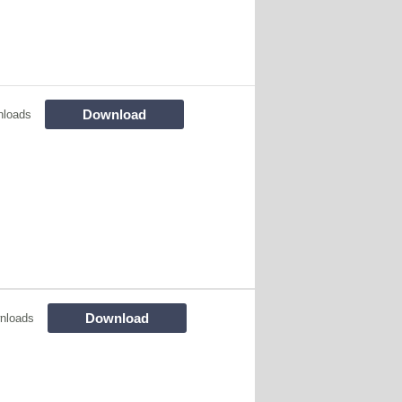
Download
nloads
Download
nloads