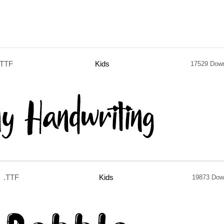
.TTF
Kids
17529 Dow
.TTF
Kids
19873 Dow