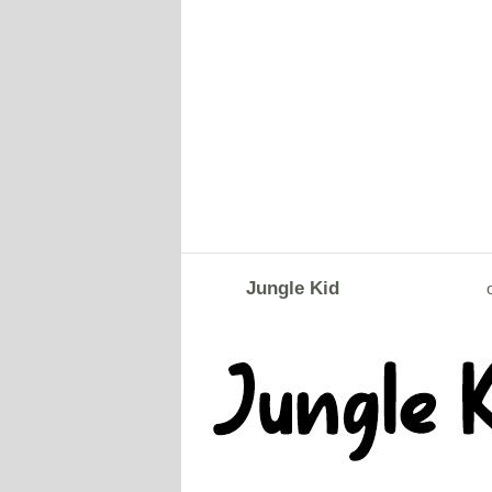
Jungle Kid