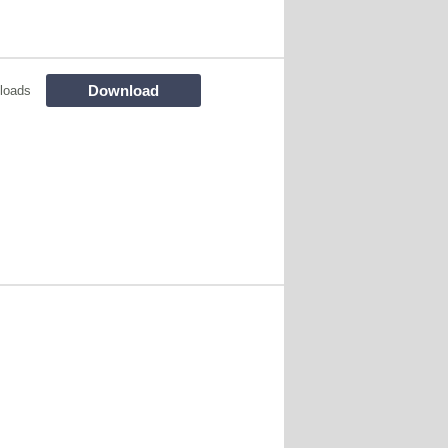
Download
loads