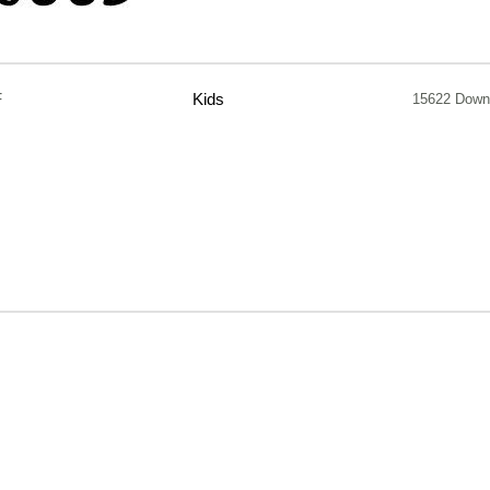
F
Kids
15622 Down