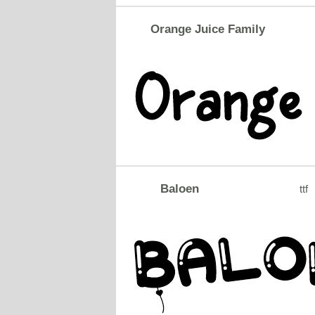
Orange Juice Family
Baloen
ttf