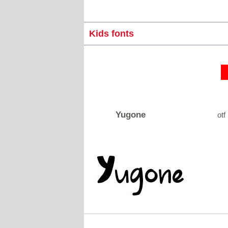
Kids fonts
Yugone
otf