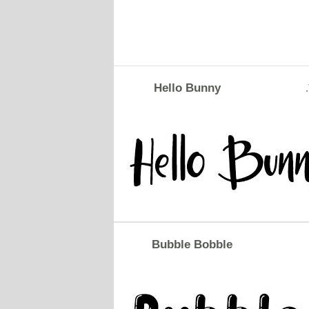
Hello Bunny
Bubble Bobble