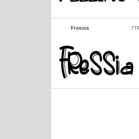
Fressia
.TT