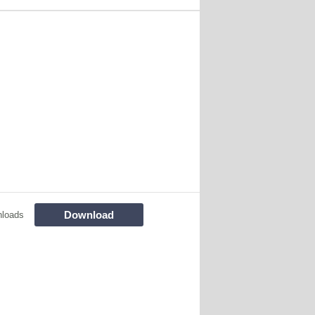
Download
nloads