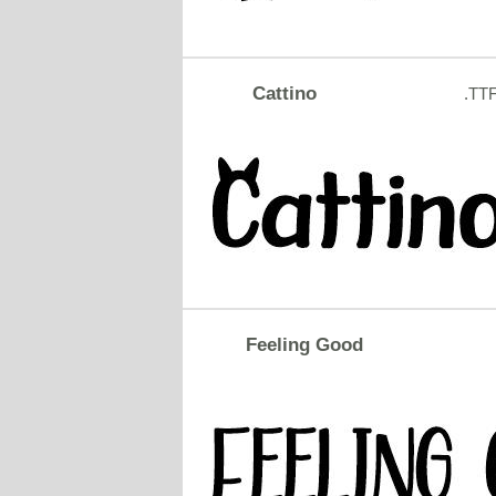
Cattino
.TT
Feeling Good