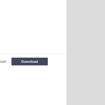
Download
oads