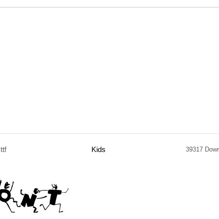
.ttf
Kids
39317 Dow