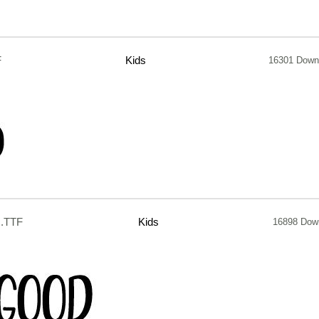
F
Kids
16301 Down
.TTF
Kids
16898 Dow