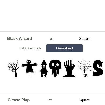
Black Wizard
otf
Square
Download
1643 Downloads
Clease Plap
otf
Square