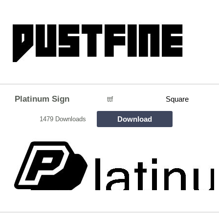
Platinum Sign
ttf
Square
Download
1479 Downloads