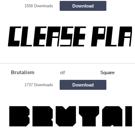
Download
1558 Downloads
Brutalism
otf
Square
Download
1737 Downloads