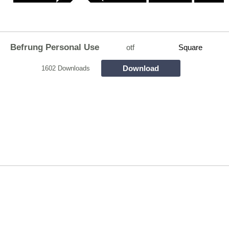
Befrung Personal Use
otf
Square
Download
1602 Downloads