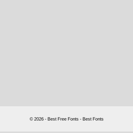
© 2026 - Best Free Fonts - Best Fonts