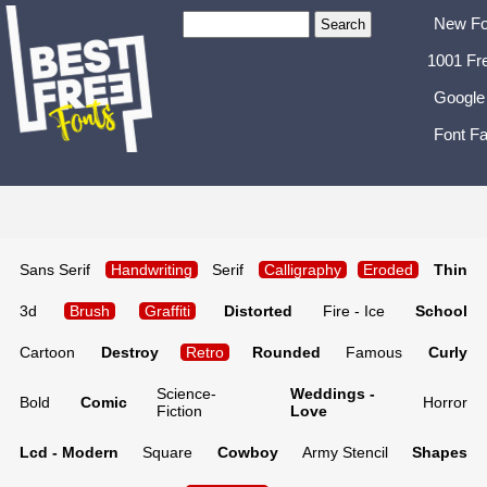
New Fo
1001 Fr
Google
Font Fa
Sans Serif
Handwriting
Serif
Calligraphy
Eroded
Thin
3d
Brush
Graffiti
Distorted
Fire - Ice
School
Cartoon
Destroy
Retro
Rounded
Famous
Curly
Science-
Weddings -
Bold
Comic
Horror
Fiction
Love
Lcd - Modern
Square
Cowboy
Army Stencil
Shapes