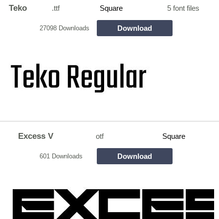
Teko
.ttf
Square
5 font files
Download
27098 Downloads
Excess V
otf
Square
Download
601 Downloads