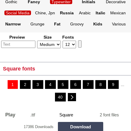
Gothic
Fancy
Typewriter
Initials
Decorative
Social Media
Chine, Jpn
Russia
Arabic
Italic
Mexican
Narrrow
Grunge
Fat
Groovy
Kids
Various
Preview
Size
Fonts
Square fonts
1
2
3
4
5
6
7
8
9
...
40
Play
.ttf
Square
2 font files
Download
17386 Downloads