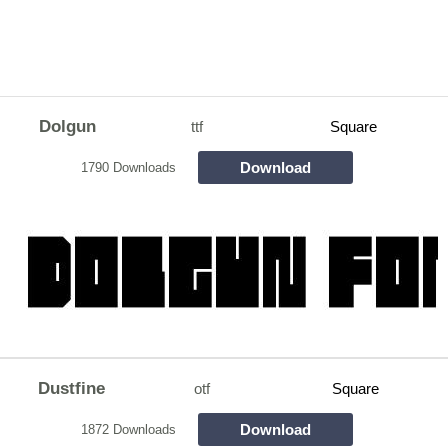
Dolgun
ttf
Square
Download
1790 Downloads
Dustfine
otf
Square
Download
1872 Downloads