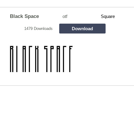
Black Space
otf
Square
Download
1479 Downloads