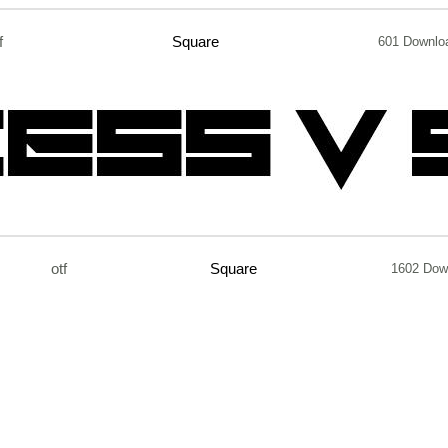
f
Square
601 Downlo
otf
Square
1602 Dow