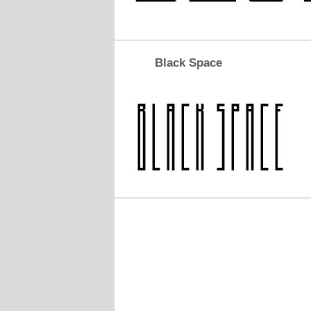
Black Space