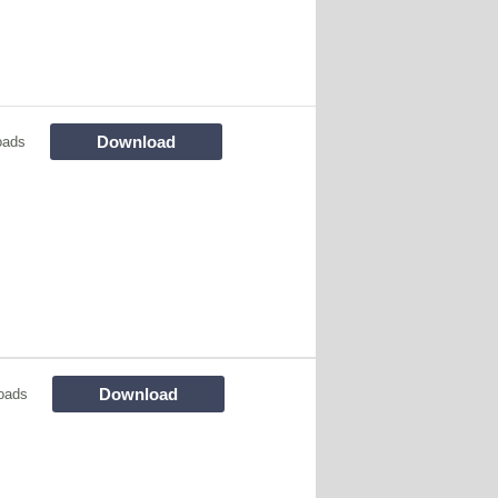
Download
oads
Download
oads