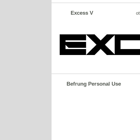
Excess V
ot
Befrung Personal Use