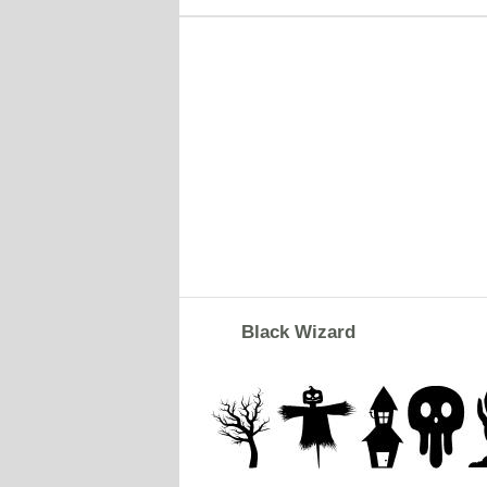
Black Wizard