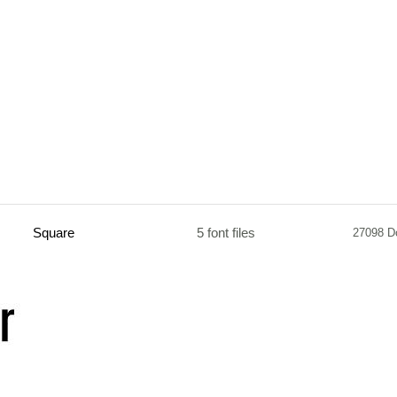
Square
5 font files
27098 D