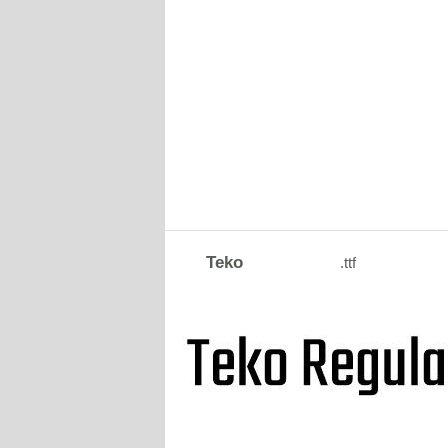
Teko
.ttf