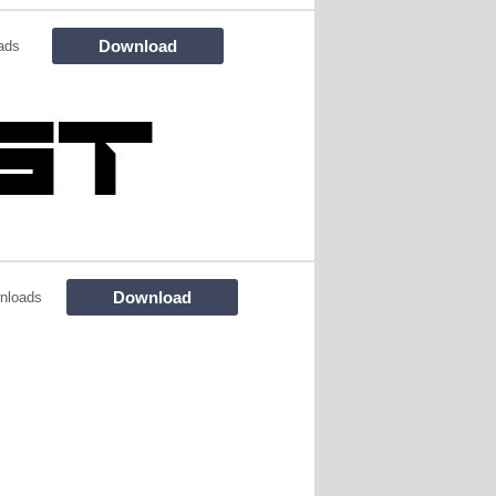
Download
ads
Download
nloads