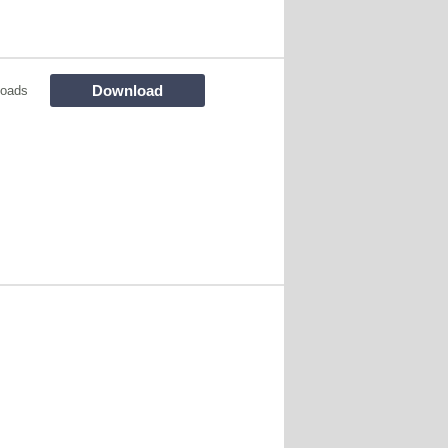
Download
loads