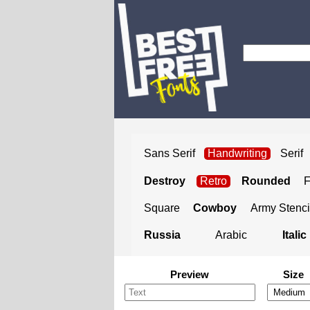
Sans Serif
Handwriting
Serif
Destroy
Retro
Rounded
Square
Cowboy
Army Stenci
Russia
Arabic
Italic
Preview
Size