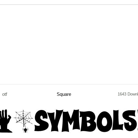
otf
Square
1643 Down