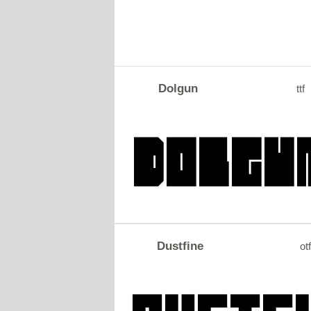
Dolgun
ttf
Dustfine
otf