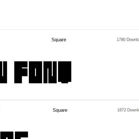
Square
1790 Downl
Square
1872 Downl