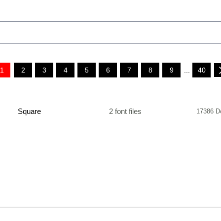
1
2
3
4
5
6
7
8
9
...
40
Square
2 font files
17386 D