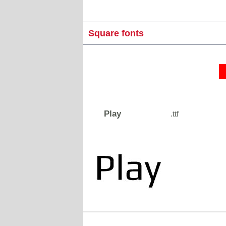
Square fonts
Play
.ttf