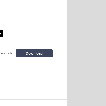
Download
ownloads