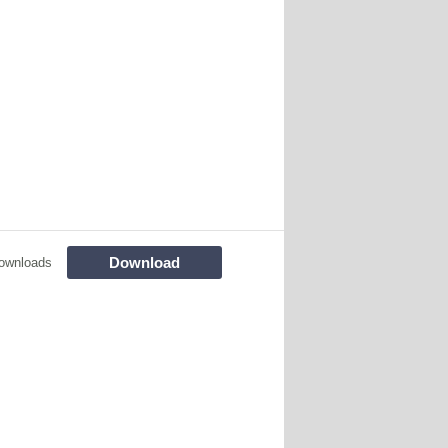
Download
ownloads