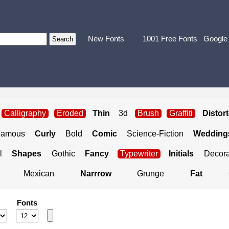
New Fonts
1001 Free Fonts
Google
Calligraphy
Eroded
Thin
3d
Brush
Graffiti
Distor
Famous
Curly
Bold
Comic
Science-Fiction
Weddings
l
Shapes
Gothic
Fancy
Typewriter
Initials
Decora
Mexican
Narrrow
Grunge
Fat
Fonts