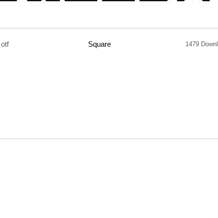
otf
Square
1479 Down