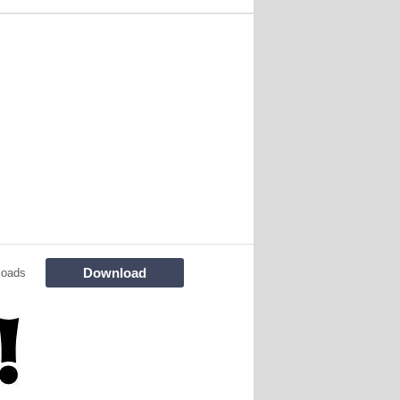
Download
loads