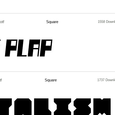
otf
Square
1558 Down
tf
Square
1737 Downl