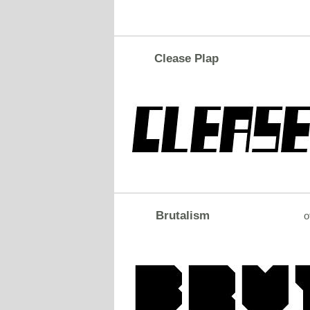
Clease Plap
Brutalism
o