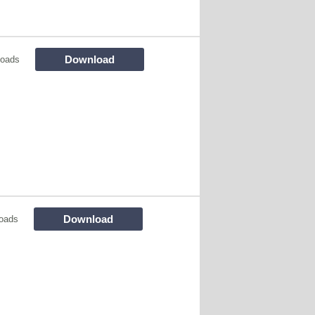
Download
loads
Download
oads