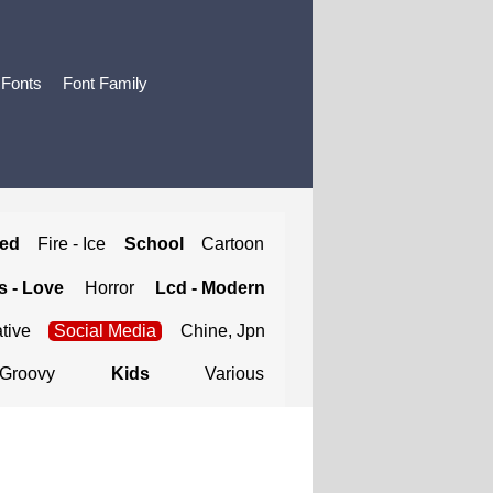
 Fonts
Font Family
ted
Fire - Ice
School
Cartoon
 - Love
Horror
Lcd - Modern
tive
Social Media
Chine, Jpn
Groovy
Kids
Various