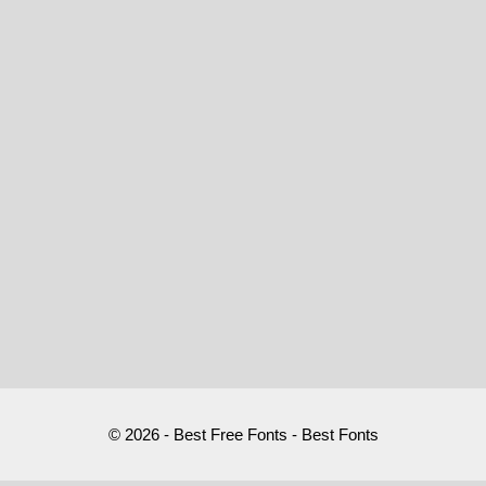
© 2026 - Best Free Fonts - Best Fonts