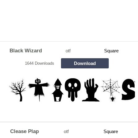
Black Wizard
otf
Square
Download
1644 Downloads
Clease Plap
otf
Square