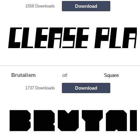
Download
1558 Downloads
Brutalism
otf
Square
Download
1737 Downloads