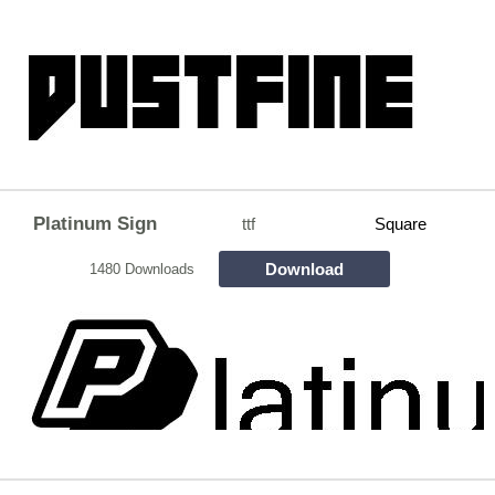
Platinum Sign
ttf
Square
Download
1480 Downloads