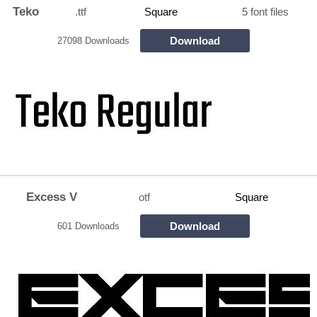
Teko
.ttf
Square
5 font files
Download
27098 Downloads
Excess V
otf
Square
Download
601 Downloads