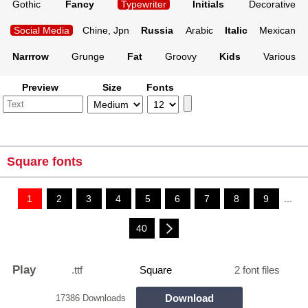
Gothic
Fancy
Typewriter
Initials
Decorative
Social Media
Chine, Jpn
Russia
Arabic
Italic
Mexican
Narrrow
Grunge
Fat
Groovy
Kids
Various
Preview
Size
Fonts
Square fonts
1
2
3
4
5
6
7
8
9
...
40
Play
.ttf
Square
2 font files
Download
17386 Downloads