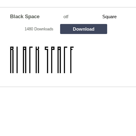
Black Space
otf
Square
Download
1480 Downloads