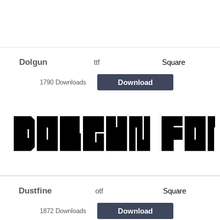
Dolgun
ttf
Square
Download
1790 Downloads
Dustfine
otf
Square
Download
1872 Downloads