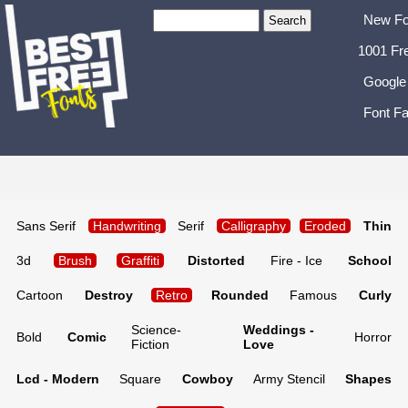
New Fo
1001 Fr
Google
Font Fa
Sans Serif
Handwriting
Serif
Calligraphy
Eroded
Thin
3d
Brush
Graffiti
Distorted
Fire - Ice
School
Cartoon
Destroy
Retro
Rounded
Famous
Curly
Science-
Weddings -
Bold
Comic
Horror
Fiction
Love
Lcd - Modern
Square
Cowboy
Army Stencil
Shapes