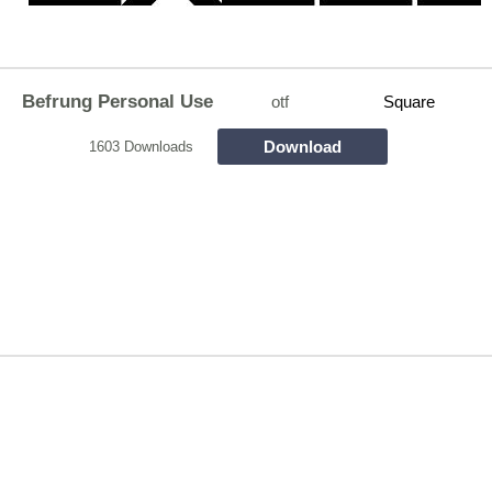
Befrung Personal Use
otf
Square
Download
1603 Downloads