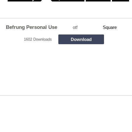
Befrung Personal Use
otf
Square
Download
1602 Downloads