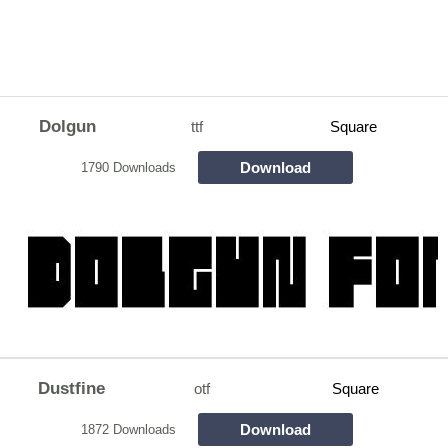
Dolgun
ttf
Square
Download
1790 Downloads
Dustfine
otf
Square
Download
1872 Downloads