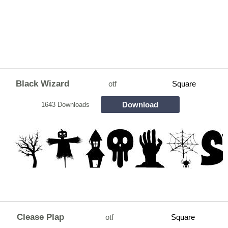
Black Wizard
otf
Square
Download
1643 Downloads
Clease Plap
otf
Square