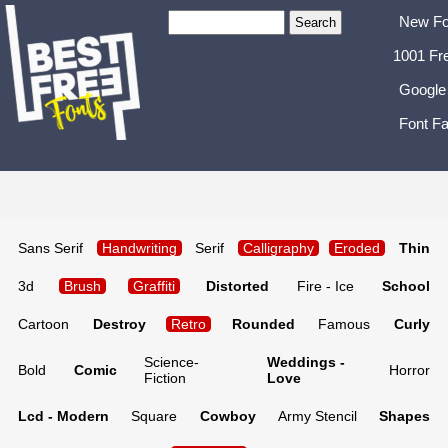
New Fo
1001 Fr
Google
Font Fa
Sans Serif
Handwriting
Serif
Calligraphy
Eroded
Thin
3d
Brush
Graffiti
Distorted
Fire - Ice
School
Cartoon
Destroy
Retro
Rounded
Famous
Curly
Science-
Weddings -
Bold
Comic
Horror
Fiction
Love
Lcd - Modern
Square
Cowboy
Army Stencil
Shapes