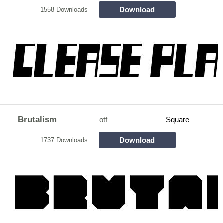
Download
1558 Downloads
Brutalism
otf
Square
Download
1737 Downloads