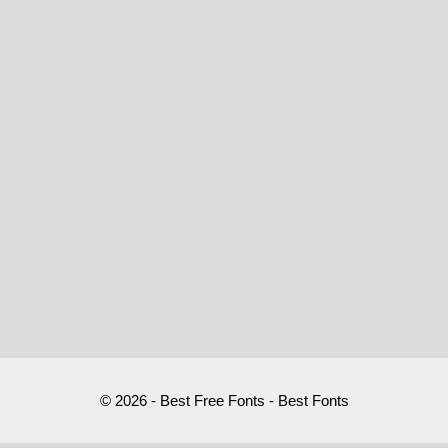
© 2026 - Best Free Fonts - Best Fonts