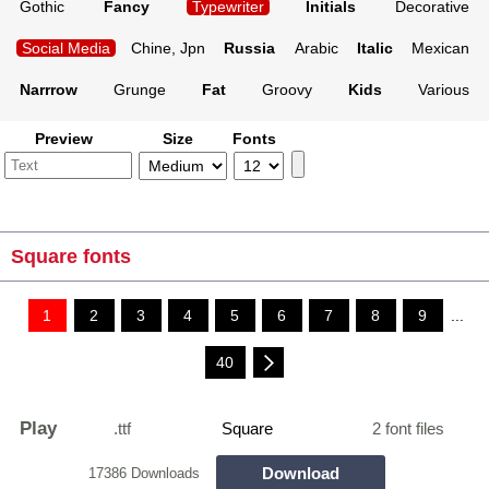
Gothic
Fancy
Typewriter
Initials
Decorative
Social Media
Chine, Jpn
Russia
Arabic
Italic
Mexican
Narrrow
Grunge
Fat
Groovy
Kids
Various
Preview
Size
Fonts
Square fonts
1
2
3
4
5
6
7
8
9
...
40
Play
.ttf
Square
2 font files
Download
17386 Downloads