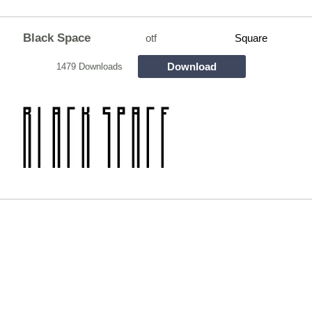
Black Space
otf
Square
Download
1479 Downloads