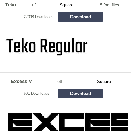
Teko
.ttf
Square
5 font files
Download
27098 Downloads
Excess V
otf
Square
Download
601 Downloads