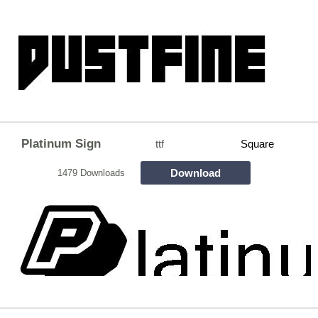
Platinum Sign
ttf
Square
Download
1479 Downloads