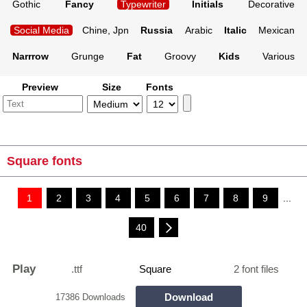
Gothic
Fancy
Typewriter
Initials
Decorative
Social Media
Chine, Jpn
Russia
Arabic
Italic
Mexican
Narrrow
Grunge
Fat
Groovy
Kids
Various
Preview
Size
Fonts
Square fonts
1
2
3
4
5
6
7
8
9
...
40
Play
.ttf
Square
2 font files
Download
17386 Downloads