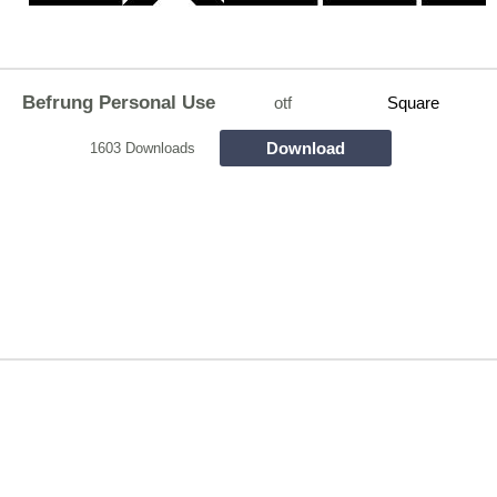
Befrung Personal Use
otf
Square
Download
1603 Downloads