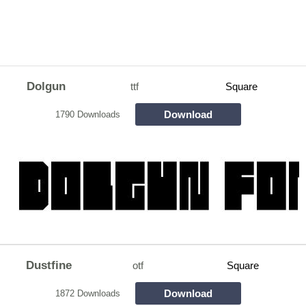
Dolgun
ttf
Square
Download
1790 Downloads
Dustfine
otf
Square
Download
1872 Downloads