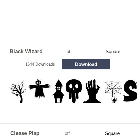
Black Wizard
otf
Square
Download
1644 Downloads
Clease Plap
otf
Square