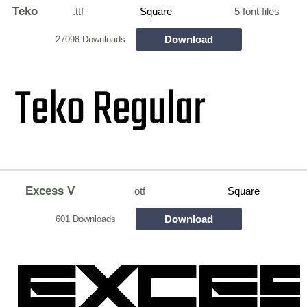
Teko
.ttf
Square
5 font files
Download
27098 Downloads
Excess V
otf
Square
Download
601 Downloads