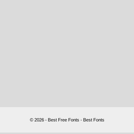
© 2026 - Best Free Fonts - Best Fonts