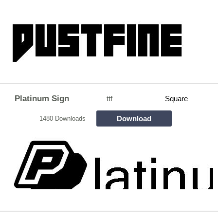
Platinum Sign
ttf
Square
Download
1480 Downloads