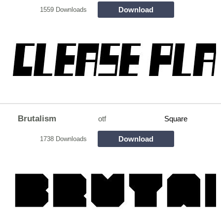
Download
1559 Downloads
Brutalism
otf
Square
Download
1738 Downloads