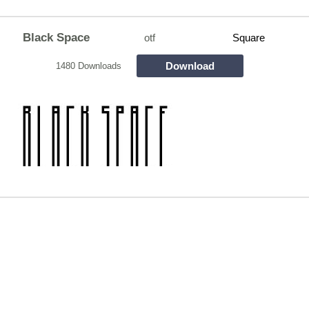
Black Space
otf
Square
Download
1480 Downloads