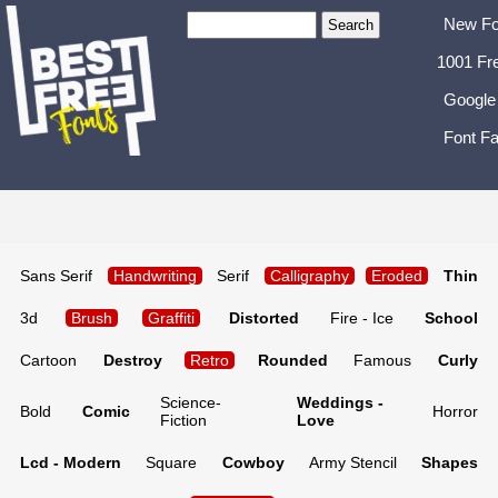
New Fo
1001 Fr
Google
Font Fa
Sans Serif
Handwriting
Serif
Calligraphy
Eroded
Thin
3d
Brush
Graffiti
Distorted
Fire - Ice
School
Cartoon
Destroy
Retro
Rounded
Famous
Curly
Science-
Weddings -
Bold
Comic
Horror
Fiction
Love
Lcd - Modern
Square
Cowboy
Army Stencil
Shapes