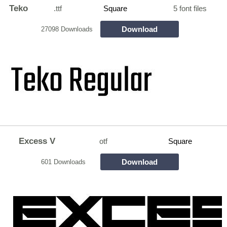
Teko
.ttf
Square
5 font files
Download
27098 Downloads
Excess V
otf
Square
Download
601 Downloads