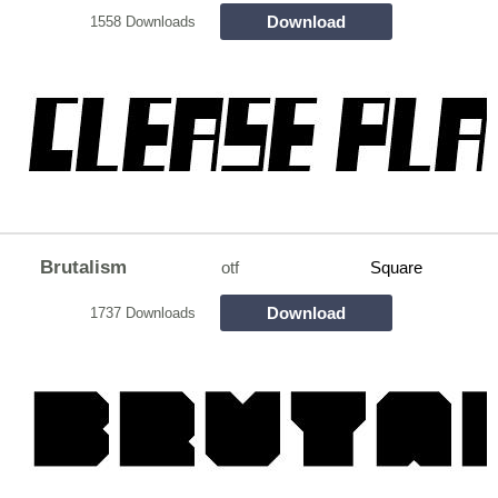
Download
1558 Downloads
Brutalism
otf
Square
Download
1737 Downloads