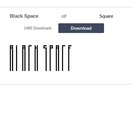
Black Space
otf
Square
Download
1480 Downloads