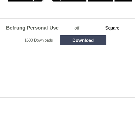
Befrung Personal Use
otf
Square
Download
1603 Downloads