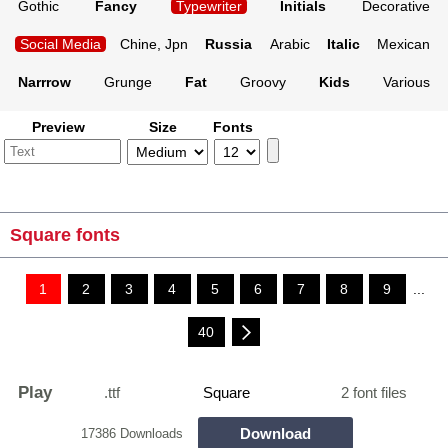
Gothic
Fancy
Typewriter
Initials
Decorative
Social Media
Chine, Jpn
Russia
Arabic
Italic
Mexican
Narrrow
Grunge
Fat
Groovy
Kids
Various
Preview
Size
Fonts
Square fonts
1
2
3
4
5
6
7
8
9
...
40
Play
.ttf
Square
2 font files
Download
17386 Downloads