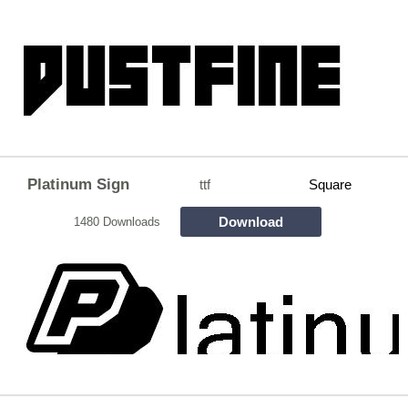
Platinum Sign
ttf
Square
Download
1480 Downloads