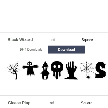
Black Wizard
otf
Square
Download
1644 Downloads
Clease Plap
otf
Square