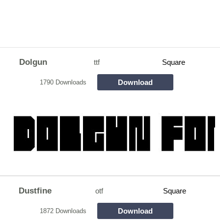
Dolgun
ttf
Square
Download
1790 Downloads
Dustfine
otf
Square
Download
1872 Downloads