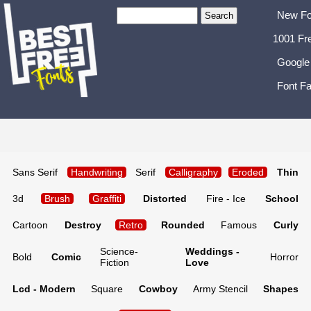
New Fo
1001 Fr
Google
Font Fa
Sans Serif
Handwriting
Serif
Calligraphy
Eroded
Thin
3d
Brush
Graffiti
Distorted
Fire - Ice
School
Cartoon
Destroy
Retro
Rounded
Famous
Curly
Science-
Weddings -
Bold
Comic
Horror
Fiction
Love
Lcd - Modern
Square
Cowboy
Army Stencil
Shapes