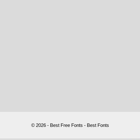
© 2026 - Best Free Fonts - Best Fonts