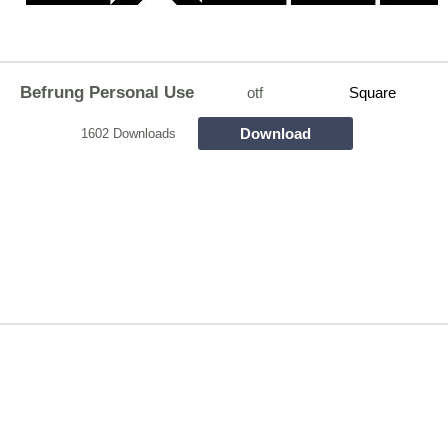
Befrung Personal Use
otf
Square
Download
1602 Downloads