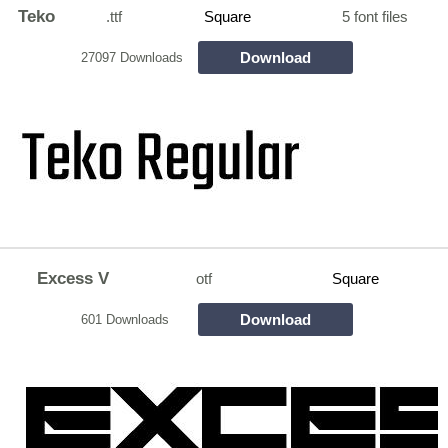
Teko
.ttf
Square
5 font files
Download
27097 Downloads
Excess V
otf
Square
Download
601 Downloads