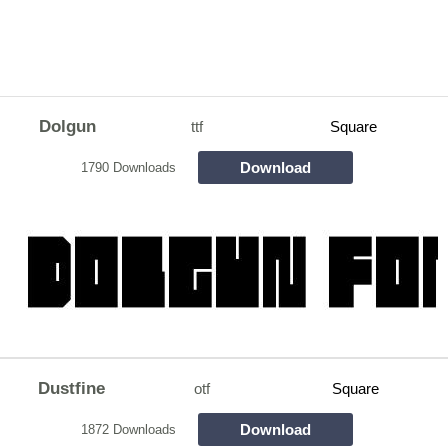
Dolgun
ttf
Square
Download
1790 Downloads
Dustfine
otf
Square
Download
1872 Downloads