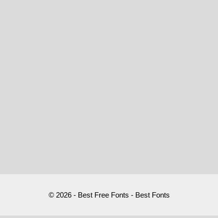
© 2026 - Best Free Fonts - Best Fonts