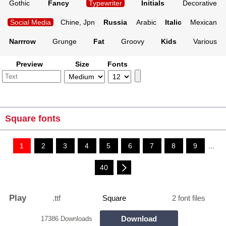
Gothic
Fancy
Typewriter
Initials
Decorative
Social Media
Chine, Jpn
Russia
Arabic
Italic
Mexican
Narrrow
Grunge
Fat
Groovy
Kids
Various
Preview
Size
Fonts
Square fonts
1
2
3
4
5
6
7
8
9
...
40
Play
.ttf
Square
2 font files
Download
17386 Downloads