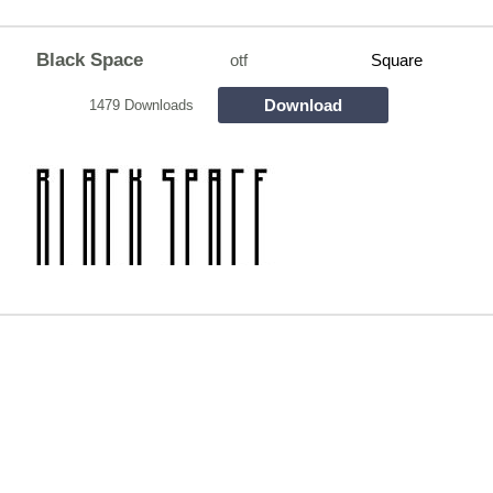
Black Space
otf
Square
Download
1479 Downloads