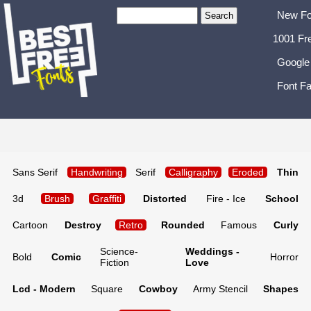
New Fo
1001 Fr
Google
Font Fa
Sans Serif
Handwriting
Serif
Calligraphy
Eroded
Thin
3d
Brush
Graffiti
Distorted
Fire - Ice
School
Cartoon
Destroy
Retro
Rounded
Famous
Curly
Science-
Weddings -
Bold
Comic
Horror
Fiction
Love
Lcd - Modern
Square
Cowboy
Army Stencil
Shapes