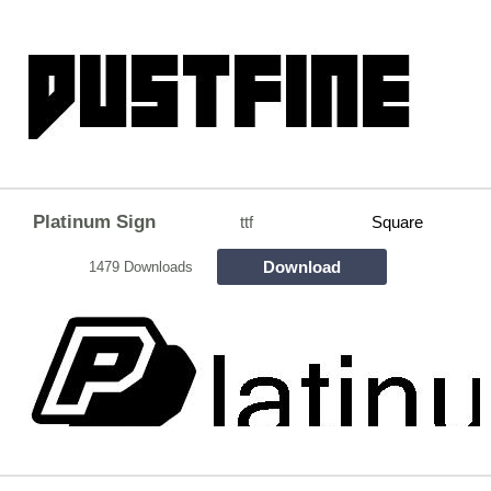
Platinum Sign
ttf
Square
Download
1479 Downloads