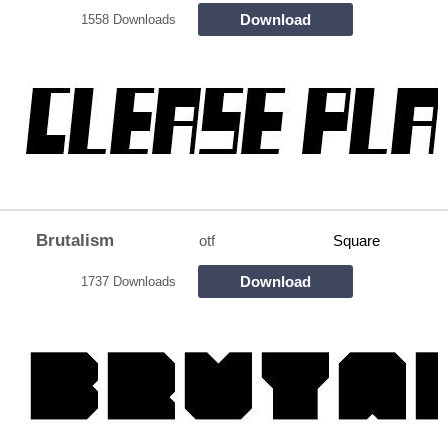
Download
1558 Downloads
Brutalism
otf
Square
Download
1737 Downloads