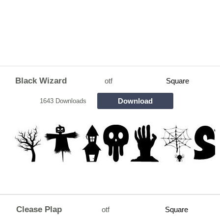
Black Wizard
otf
Square
Download
1643 Downloads
Clease Plap
otf
Square