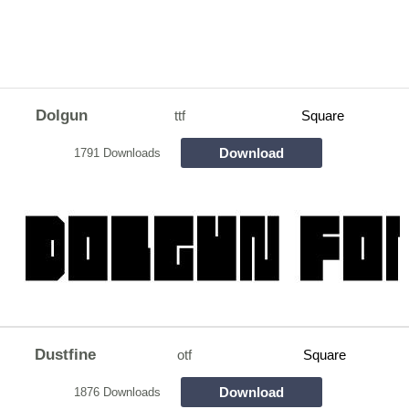
Dolgun
ttf
Square
Download
1791 Downloads
Dustfine
otf
Square
Download
1876 Downloads