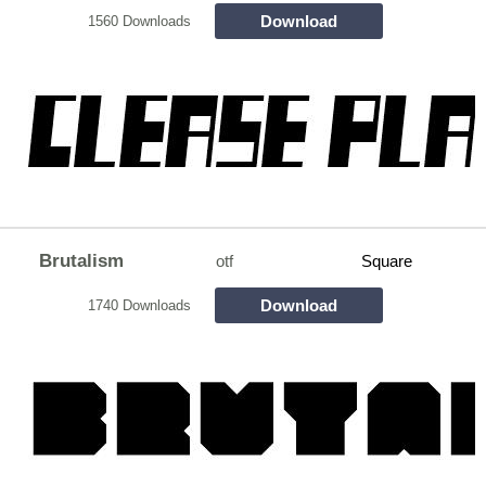
Download
1560 Downloads
Brutalism
otf
Square
Download
1740 Downloads