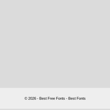
© 2026 - Best Free Fonts - Best Fonts