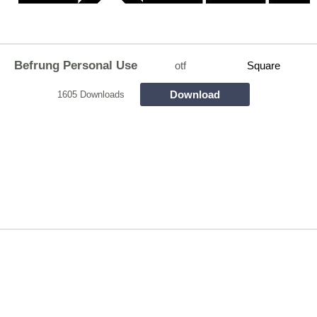
Befrung Personal Use
otf
Square
Download
1605 Downloads