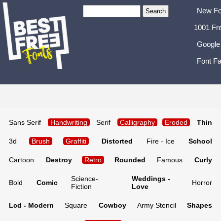
New Fo
1001 Fr
Google
Font Fa
Sans Serif
Handwriting
Serif
Calligraphy
Eroded
Thin
3d
Brush
Graffiti
Distorted
Fire - Ice
School
Cartoon
Destroy
Retro
Rounded
Famous
Curly
Science-
Weddings -
Bold
Comic
Horror
Fiction
Love
Lcd - Modern
Square
Cowboy
Army Stencil
Shapes