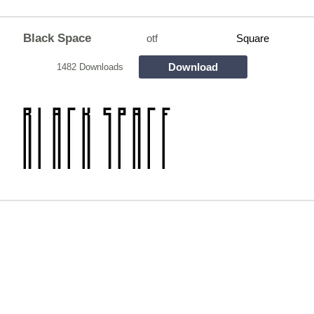
Black Space
otf
Square
Download
1482 Downloads