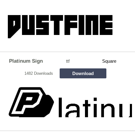
Platinum Sign
ttf
Square
Download
1482 Downloads