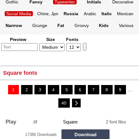
Gothic
Fancy
Typewriter
Initials
Decorative
Social Media
Chine, Jpn
Russia
Arabic
Italic
Mexican
Narrrow
Grunge
Fat
Groovy
Kids
Various
Preview
Size
Fonts
Square fonts
1
2
3
4
5
6
7
8
9
...
40
Play
.ttf
Square
2 font files
Download
17386 Downloads