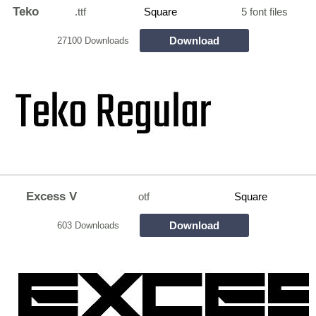
Teko
.ttf
Square
5 font files
Download
27100 Downloads
Excess V
otf
Square
Download
603 Downloads