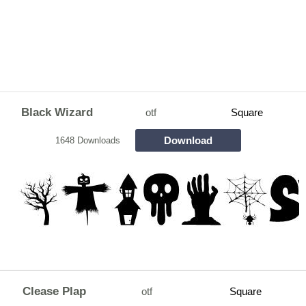
Black Wizard
otf
Square
Download
1648 Downloads
Clease Plap
otf
Square