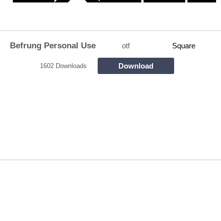
Befrung Personal Use
otf
Square
Download
1602 Downloads