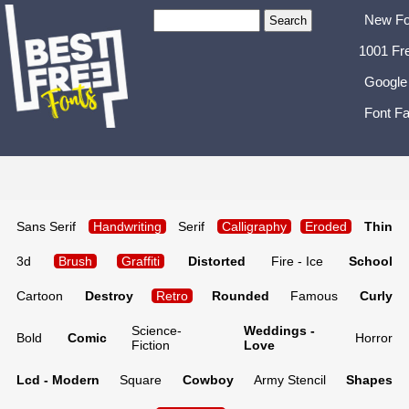
New Fo
1001 Fr
Google
Font Fa
Sans Serif
Handwriting
Serif
Calligraphy
Eroded
Thin
3d
Brush
Graffiti
Distorted
Fire - Ice
School
Cartoon
Destroy
Retro
Rounded
Famous
Curly
Science-
Weddings -
Bold
Comic
Horror
Fiction
Love
Lcd - Modern
Square
Cowboy
Army Stencil
Shapes