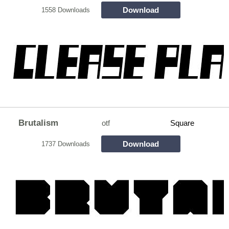
Download
1558 Downloads
Brutalism
otf
Square
Download
1737 Downloads