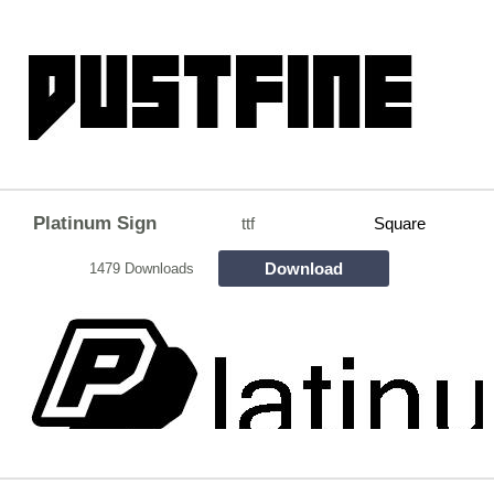
Platinum Sign
ttf
Square
Download
1479 Downloads