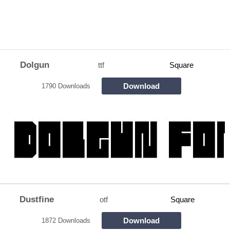
Dolgun
ttf
Square
Download
1790 Downloads
Dustfine
otf
Square
Download
1872 Downloads