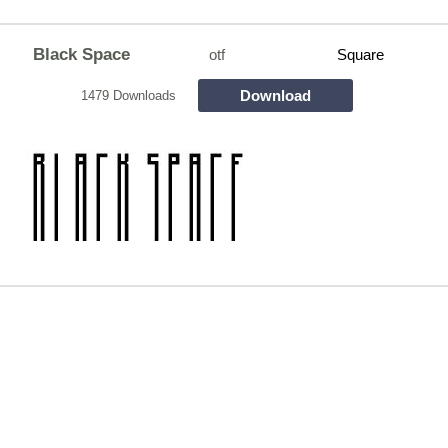
Black Space
otf
Square
Download
1479 Downloads