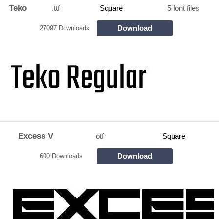
Teko
.ttf
Square
5 font files
Download
27097 Downloads
Excess V
otf
Square
Download
600 Downloads