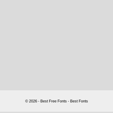
© 2026 - Best Free Fonts - Best Fonts