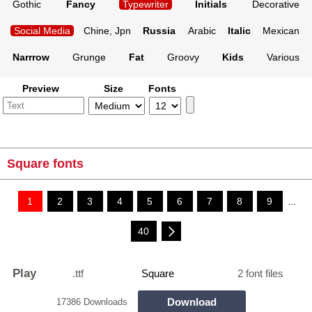
Gothic
Fancy
Typewriter
Initials
Decorative
Social Media
Chine, Jpn
Russia
Arabic
Italic
Mexican
Narrrow
Grunge
Fat
Groovy
Kids
Various
Preview
Size
Fonts
Square fonts
1
2
3
4
5
6
7
8
9
...
40
Play
.ttf
Square
2 font files
Download
17386 Downloads