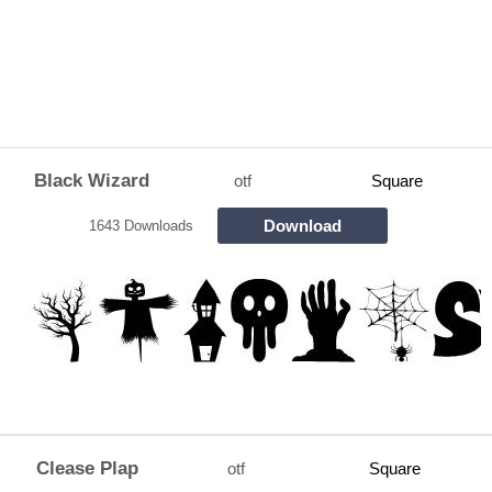
Black Wizard
otf
Square
Download
1643 Downloads
Clease Plap
otf
Square