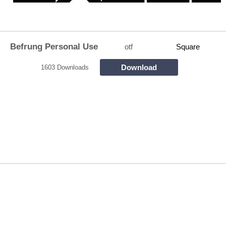
Befrung Personal Use
otf
Square
Download
1603 Downloads