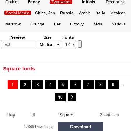
Gothic
Fancy
Typewriter
Initials
Decorative
Social Media
Chine, Jpn
Russia
Arabic
Italic
Mexican
Narrrow
Grunge
Fat
Groovy
Kids
Various
Preview
Size
Fonts
Square fonts
1
2
3
4
5
6
7
8
9
...
40
Play
.ttf
Square
2 font files
Download
17386 Downloads