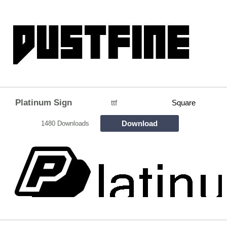
Platinum Sign
ttf
Square
Download
1480 Downloads