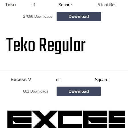
Teko
.ttf
Square
5 font files
Download
27098 Downloads
Excess V
otf
Square
Download
601 Downloads