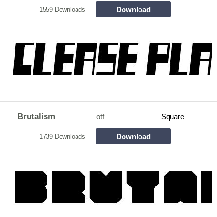
Download
1559 Downloads
Brutalism
otf
Square
Download
1739 Downloads