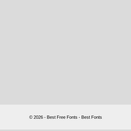
© 2026 - Best Free Fonts - Best Fonts