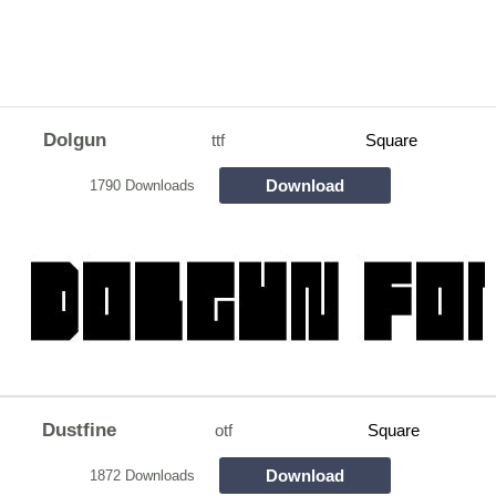
Dolgun
ttf
Square
Download
1790 Downloads
Dustfine
otf
Square
Download
1872 Downloads