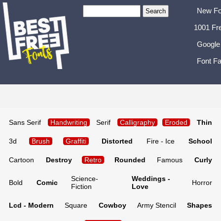
New Fo
1001 Fr
Google
Font Fa
Sans Serif
Handwriting
Serif
Calligraphy
Eroded
Thin
3d
Brush
Graffiti
Distorted
Fire - Ice
School
Cartoon
Destroy
Retro
Rounded
Famous
Curly
Science-
Weddings -
Bold
Comic
Horror
Fiction
Love
Lcd - Modern
Square
Cowboy
Army Stencil
Shapes