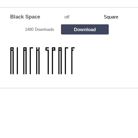
Black Space
otf
Square
Download
1480 Downloads