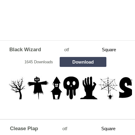
Black Wizard
otf
Square
Download
1645 Downloads
Clease Plap
otf
Square