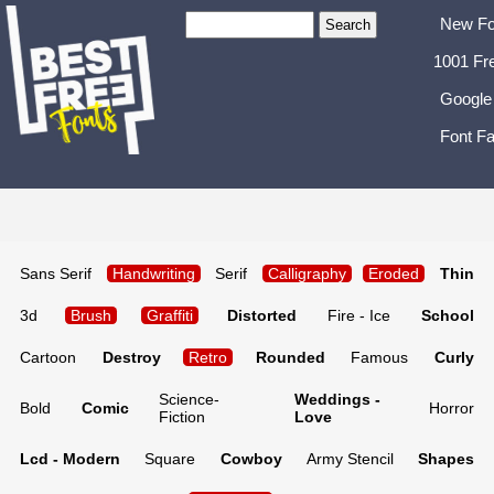
New Fo
1001 Fr
Google
Font Fa
Sans Serif
Handwriting
Serif
Calligraphy
Eroded
Thin
3d
Brush
Graffiti
Distorted
Fire - Ice
School
Cartoon
Destroy
Retro
Rounded
Famous
Curly
Science-
Weddings -
Bold
Comic
Horror
Fiction
Love
Lcd - Modern
Square
Cowboy
Army Stencil
Shapes