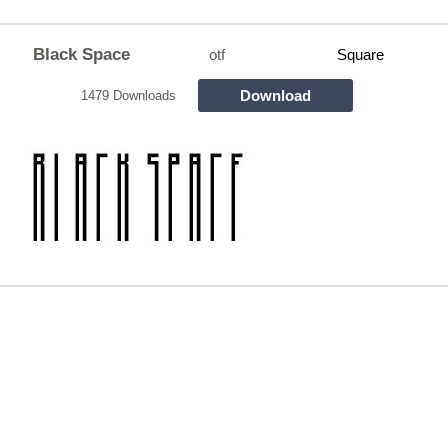
Black Space
otf
Square
Download
1479 Downloads