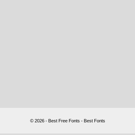
© 2026 - Best Free Fonts - Best Fonts