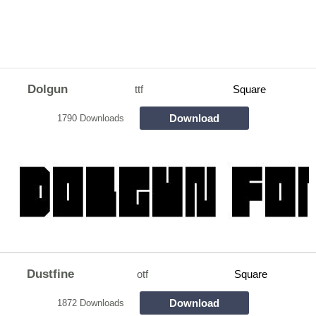
Dolgun
ttf
Square
Download
1790 Downloads
Dustfine
otf
Square
Download
1872 Downloads