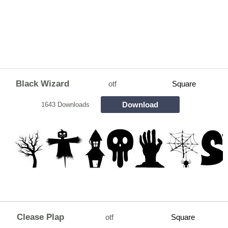
Black Wizard
otf
Square
Download
1643 Downloads
Clease Plap
otf
Square