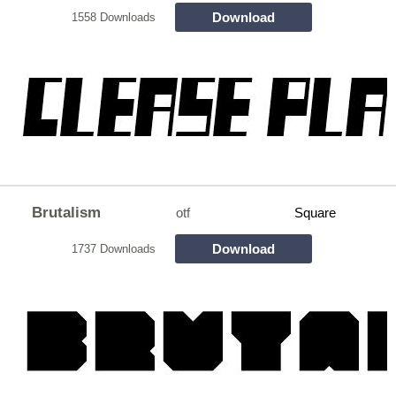
Download
1558 Downloads
Brutalism
otf
Square
Download
1737 Downloads