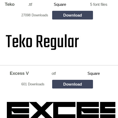
Teko
.ttf
Square
5 font files
Download
27098 Downloads
Excess V
otf
Square
Download
601 Downloads