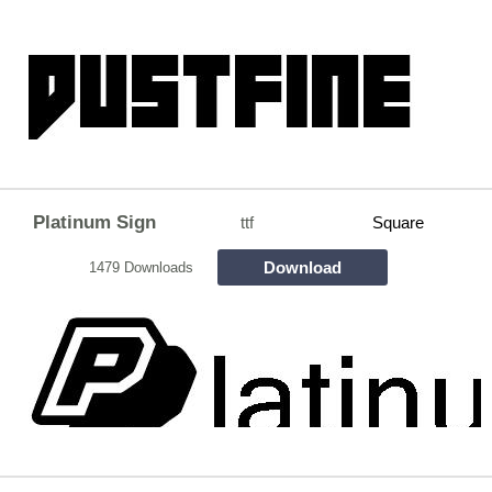
Platinum Sign
ttf
Square
Download
1479 Downloads