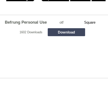
Befrung Personal Use
otf
Square
Download
1602 Downloads