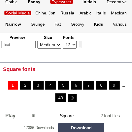
Gothic
Fancy
Typewriter
Initials
Decorative
Social Media
Chine, Jpn
Russia
Arabic
Italic
Mexican
Narrrow
Grunge
Fat
Groovy
Kids
Various
Preview
Size
Fonts
Square fonts
1
2
3
4
5
6
7
8
9
...
40
Play
.ttf
Square
2 font files
Download
17386 Downloads