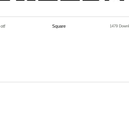
otf
Square
1479 Down