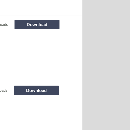
Download
loads
Download
oads