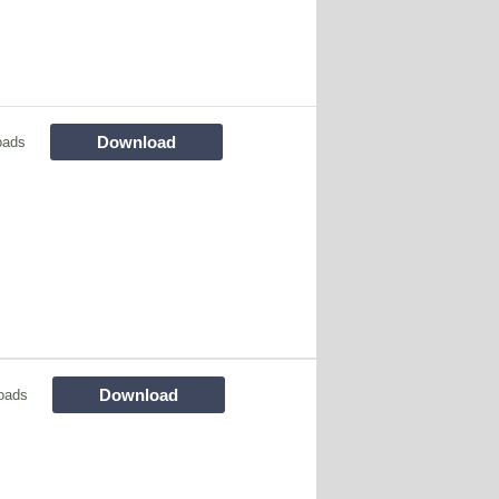
Download
oads
Download
oads