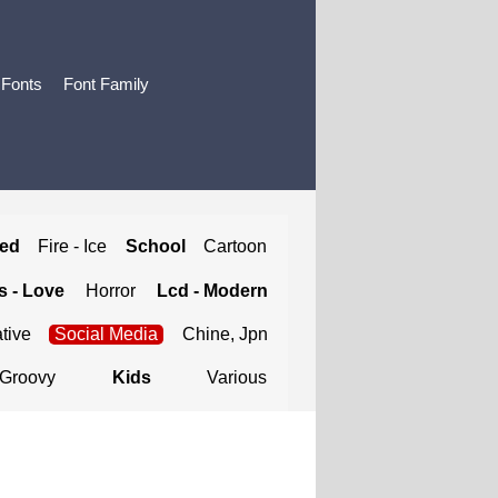
 Fonts
Font Family
ted
Fire - Ice
School
Cartoon
 - Love
Horror
Lcd - Modern
tive
Social Media
Chine, Jpn
Groovy
Kids
Various