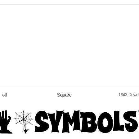
otf
Square
1643 Down