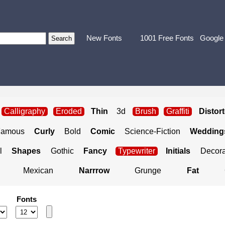
New Fonts
1001 Free Fonts
Google
Calligraphy
Eroded
Thin
3d
Brush
Graffiti
Distor
Famous
Curly
Bold
Comic
Science-Fiction
Weddings
l
Shapes
Gothic
Fancy
Typewriter
Initials
Decora
Mexican
Narrrow
Grunge
Fat
Fonts