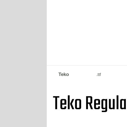
Teko
.ttf