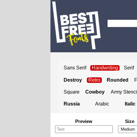
Sans Serif
Handwriting
Serif
Destroy
Retro
Rounded
Square
Cowboy
Army Stenci
Russia
Arabic
Italic
Preview
Size