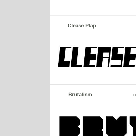
Clease Plap
Brutalism
o