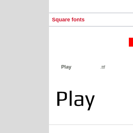
Square fonts
Play
.ttf