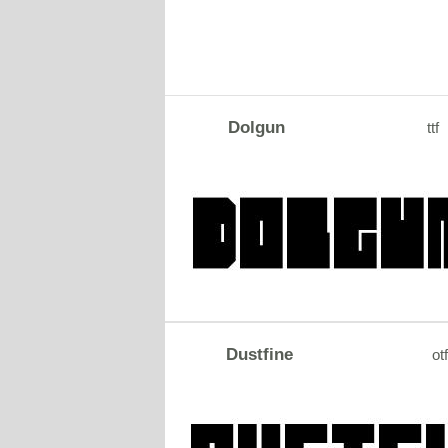
Dolgun
ttf
Dustfine
otf