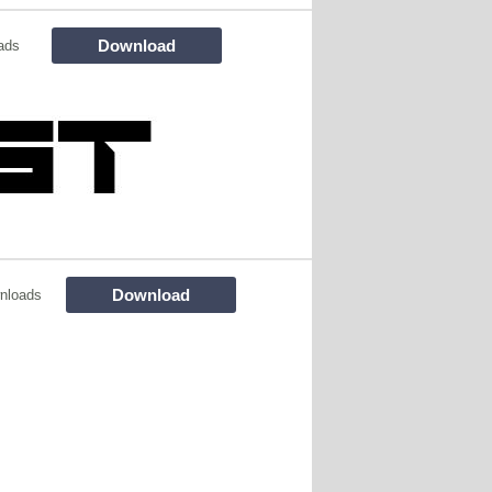
Download
ads
Download
nloads