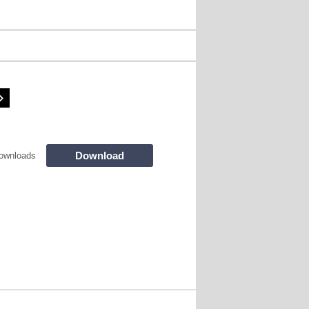
Download
ownloads