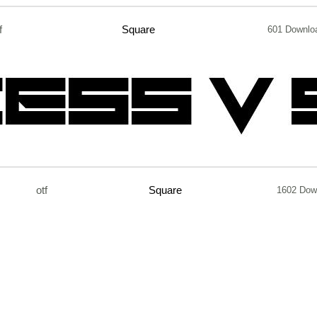
f
Square
601 Downlo
otf
Square
1602 Dow