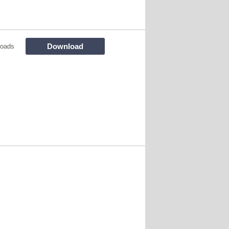
Download
loads