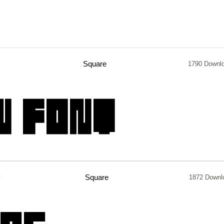
Square
1790 Downl
Square
1872 Downl