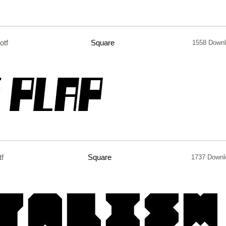
otf
Square
1558 Down
tf
Square
1737 Downl