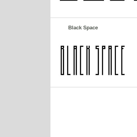
Black Space