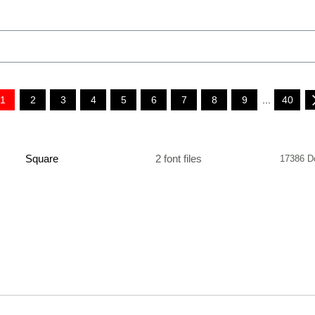
1
2
3
4
5
6
7
8
9
...
40
Square
2 font files
17386 D