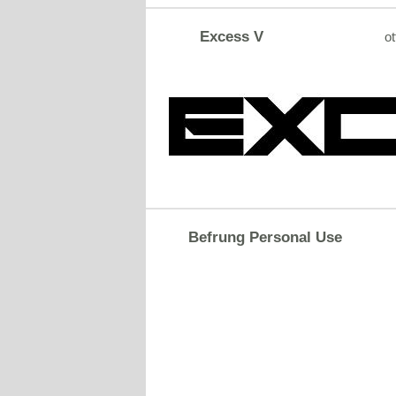
Excess V
ot
Befrung Personal Use