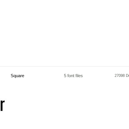
Square
5 font files
27098 D