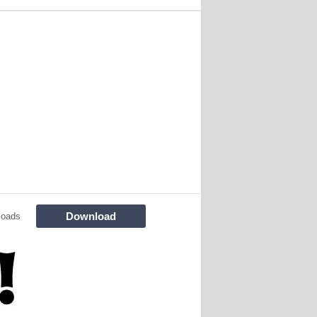
Download
loads