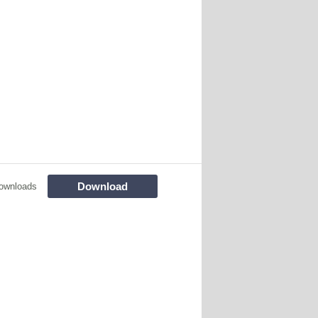
Download
ownloads