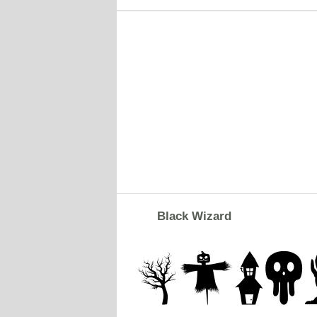
Black Wizard