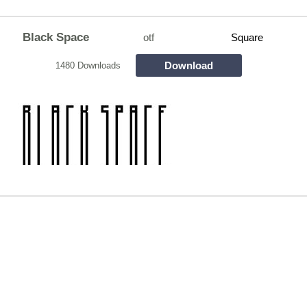
Black Space
otf
Square
Download
1480 Downloads