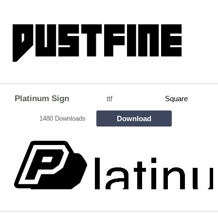
Platinum Sign
ttf
Square
Download
1480 Downloads