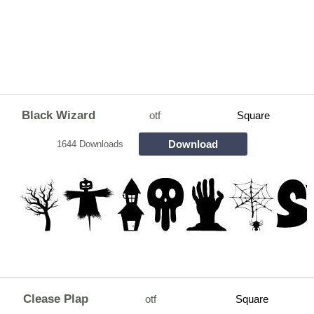
Black Wizard
otf
Square
Download
1644 Downloads
Clease Plap
otf
Square