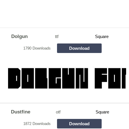
Dolgun
ttf
Square
Download
1790 Downloads
Dustfine
otf
Square
Download
1872 Downloads