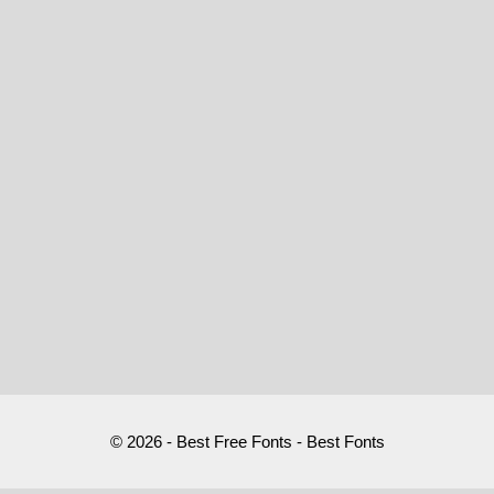
© 2026 - Best Free Fonts - Best Fonts