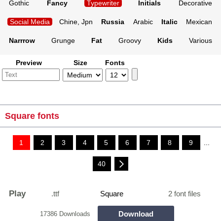
Gothic
Fancy
Typewriter
Initials
Decorative
Social Media
Chine, Jpn
Russia
Arabic
Italic
Mexican
Narrrow
Grunge
Fat
Groovy
Kids
Various
Preview
Size
Fonts
Square fonts
1
2
3
4
5
6
7
8
9
...
40
Play
.ttf
Square
2 font files
Download
17386 Downloads