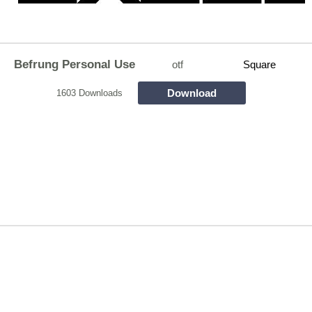
Befrung Personal Use
otf
Square
Download
1603 Downloads