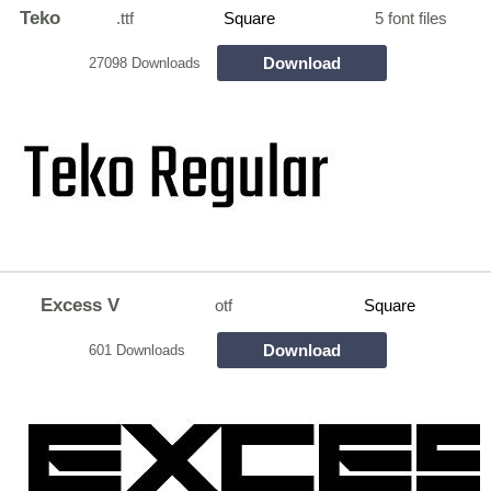
Teko
.ttf
Square
5 font files
Download
27098 Downloads
Excess V
otf
Square
Download
601 Downloads