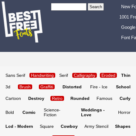
New Fo
1001 Fr
Google
Font Fa
Sans Serif
Handwriting
Serif
Calligraphy
Eroded
Thin
3d
Brush
Graffiti
Distorted
Fire - Ice
School
Cartoon
Destroy
Retro
Rounded
Famous
Curly
Science-
Weddings -
Bold
Comic
Horror
Fiction
Love
Lcd - Modern
Square
Cowboy
Army Stencil
Shapes