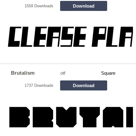
Download
1559 Downloads
Brutalism
otf
Square
Download
1737 Downloads